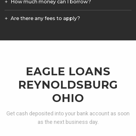
How much money can I borrow?
Are there any fees to apply?
EAGLE LOANS
REYNOLDSBURG
OHIO
Get cash deposited into your bank account as soon
as the next business day.