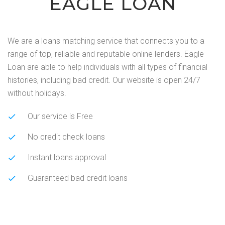
EAGLE LOAN
We are a loans matching service that connects you to a
range of top, reliable and reputable online lenders. Eagle
Loan are able to help individuals with all types of financial
histories, including bad credit. Our website is open 24/7
without holidays.
Our service is Free
No credit check loans
Instant loans approval
Guaranteed bad credit loans