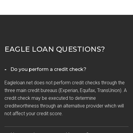
EAGLE LOAN QUESTIONS?
Do you perform a credit check?
Eagleloan.net does not perform credit checks through the
three main credit bureaus (Experian, Equifax, TransUnion). A
credit check may be executed to determine
creditworthiness through an alternative provider which will
not affect your credit score.