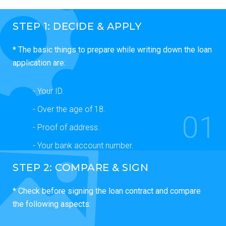
STEP 1: DECIDE & APPLY
* The basic things to prepare while writing down the loan
application are:
- Your ID.
- Over the age of 18.
01
- Proof of address.
- Your bank account number.
STEP 2: COMPARE & SIGN
* Check before signing the loan contract and compare
the following aspects: