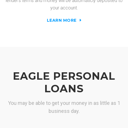
lender's terms and money will be automaticly deposited to
your account.
LEARN MORE
EAGLE PERSONAL
LOANS
You may be able to get your money in as little as 1
business day.