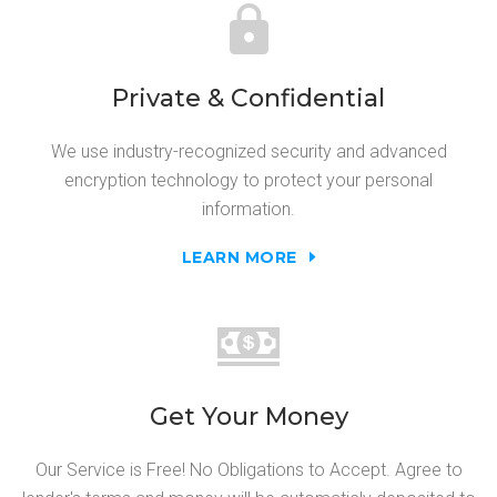
Private & Confidential
We use industry-recognized security and advanced
encryption technology to protect your personal
information.
LEARN MORE
Get Your Money
Our Service is Free! No Obligations to Accept. Agree to