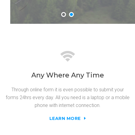
Any Where Any Time
Through online form it is even possible to submit your
forms 24hrs every day. All you need is a laptop or a mobile
phone with internet connection.
LEARN MORE