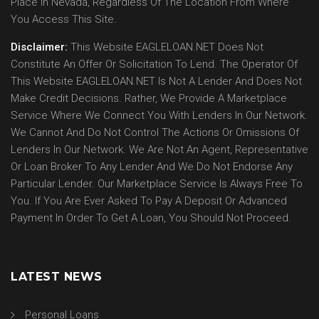
Place In Nevada, Regardless Of The Location From Where
You Access This Site.
Disclaimer:
This Website EAGLELOAN.NET Does Not
Constitute An Offer Or Solicitation To Lend. The Operator Of
This Website EAGLELOAN.NET Is Not A Lender And Does Not
Make Credit Decisions. Rather, We Provide A Marketplace
Service Where We Connect You With Lenders In Our Network.
We Cannot And Do Not Control The Actions Or Omissions Of
Lenders In Our Network. We Are Not An Agent, Representative
Or Loan Broker To Any Lender And We Do Not Endorse Any
Particular Lender. Our Marketplace Service Is Always Free To
You. If You Are Ever Asked To Pay A Deposit Or Advanced
Payment In Order To Get A Loan, You Should Not Proceed.
LATEST NEWS
Personal Loans