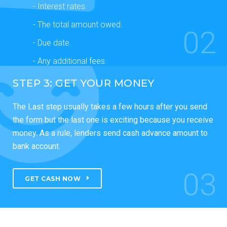
- Interest rates.
- The total amount owed.
02
- Due date.
- Any additional fees.
STEP 3: GET YOUR MONEY
The Last step usually takes a few hours after you send
the form but the last one is exciting because you receive
money. As a rule, lenders send cash advance amount to
bank account.
03
GET CASH NOW