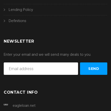
Lending Policy
Definitions
NEWSLETTER
Enter your email and we will send many deals to you.
CONTACT INFO
eagleloan.net