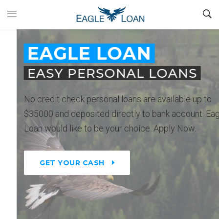
EAGLE LOAN
EASY PERSONAL LOANS
No credit check personal loans are available up to
$35000 and deposited directly to bank account. Eagle
Loan would like to be your choice. Apply Now.
GET YOUR CASH