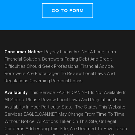
GO TO FORM
Consumer Notice:
Payday Loans Are Not A Long Term
Financial Solution. Borrowers Facing Debt And Credit
Difficulties Should Seek Professional Financial Advice.
Borrowers Are Encouraged To Review Local Laws And
Regulations Governing Personal Loans.
Availability:
This Service EAGLELOAN.NET Is Not Available In
All States. Please Review Local Laws And Regulations For
Availability In Your Particular State. The States This Website
Services EAGLELOAN.NET May Change From Time To Time
Without Notice. All Actions Taken On This Site, Or Legal
Concerns Addressing This Site, Are Deemed To Have Taken