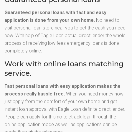
Guaranteed personal loans with fast and easy
application is done from your own home.
No need to
visit personal loan store near you to get the cash you need
now. With help of Eagle Loan actual direct lender the whole
process of receiving low fees emergency loans is done
completely online.
Work with online loans matching
service.
Fast personal loans with easy application makes the
process really hassle free.
When you need money now
just apply from the comfort of your own home and get
instant loan approval with Eagle Loan definite direct lender.
People can apply for this no teletrack loan through the
online application mode as well as applications can be