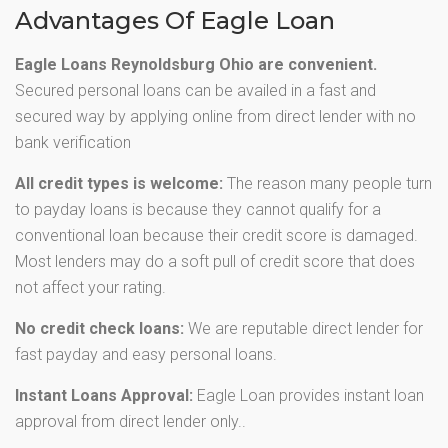
Advantages Of Eagle Loan
Eagle Loans Reynoldsburg Ohio are convenient.
Secured personal loans can be availed in a fast and
secured way by applying online from direct lender with no
bank verification
All credit types is welcome:
The reason many people turn
to payday loans is because they cannot qualify for a
conventional loan because their credit score is damaged.
Most lenders may do a soft pull of credit score that does
not affect your rating.
No credit check loans:
We are reputable direct lender for
fast payday and easy personal loans.
Instant Loans Approval:
Eagle Loan provides instant loan
approval from direct lender only..