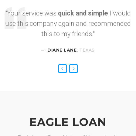
"Your service was
quick and simple
I would
use this company again and recommended
I got approved so
this to my friends."
fast.
DIANE LANE,
CALIFORNIA
NEVADA
TEXAS
EAGLE LOAN