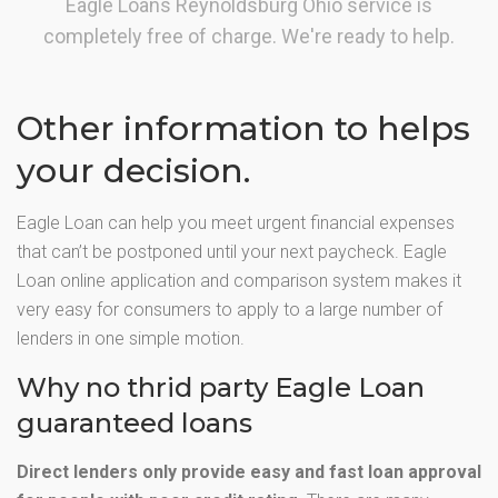
Eagle Loans Reynoldsburg Ohio service is
completely free of charge. We're ready to help.
Other information to helps
your decision.
Eagle Loan can help you meet urgent financial expenses
that can’t be postponed until your next paycheck. Eagle
Loan online application and comparison system makes it
very easy for consumers to apply to a large number of
lenders in one simple motion.
Why no thrid party Eagle Loan
guaranteed loans
Direct lenders only provide easy and fast loan approval