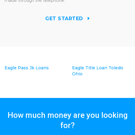
made through the telephone.
GET STARTED
Eagle Pass Jk Loans
Eagle Title Loan Toledo
Ohio
How much money are you looking
for?