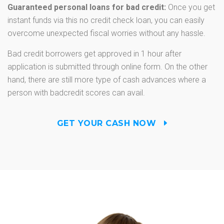
Guaranteed personal loans for bad credit:
Once you get
instant funds via this no credit check loan, you can easily
overcome unexpected fiscal worries without any hassle.
Bad credit borrowers get approved in 1 hour after
application is submitted through online form. On the other
hand, there are still more type of cash advances where a
person with badcredit scores can avail.
GET YOUR CASH NOW