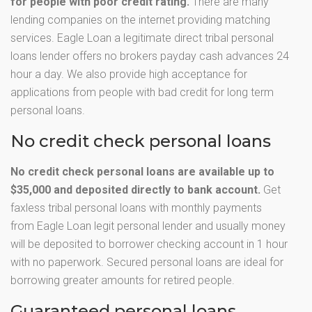
for people with poor credit rating.
There are many
lending companies on the internet providing matching
services. Eagle Loan a legitimate direct tribal personal
loans lender offers no brokers payday cash advances 24
hour a day. We also provide high acceptance for
applications from people with bad credit for long term
personal loans.
No credit check personal loans
No credit check personal loans are available up to
$35,000 and deposited directly to bank account.
Get
faxless tribal personal loans with monthly payments
from Eagle Loan legit personal lender and usually money
will be deposited to borrower checking account in 1 hour
with no paperwork. Secured personal loans are ideal for
borrowing greater amounts for retired people.
Guaranteed personal loans