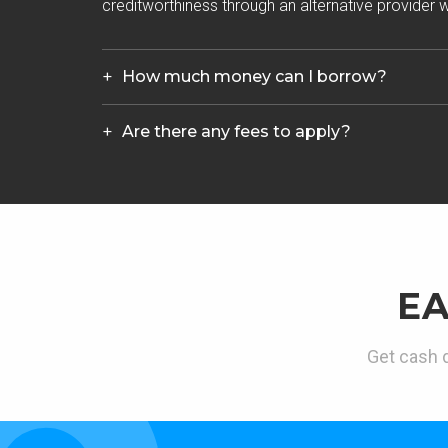
creditworthiness through an alternative provider wh
How much money can I borrow?
Are there any fees to apply?
E
Get cash d