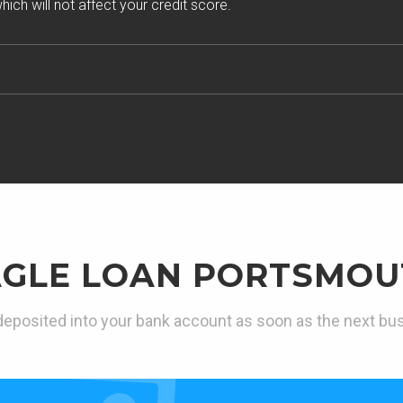
ich will not affect your credit score.
AGLE LOAN PORTSMOU
eposited into your bank account as soon as the next bu