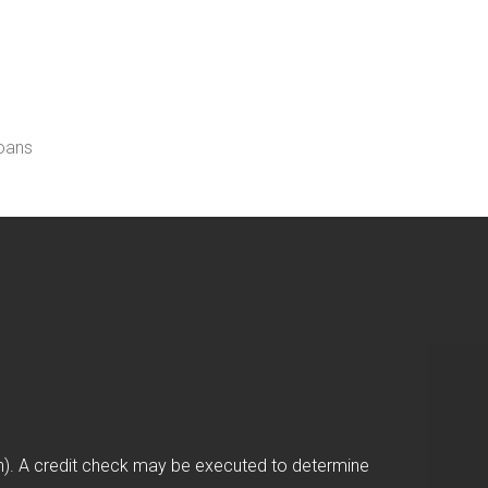
loans
on). A credit check may be executed to determine