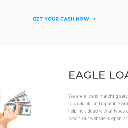
GET YOUR CASH NOW
EAGLE LO
We are a loans matching serv
top, reliable and reputable on
help individuals with all types 
credit. Our website is open 24