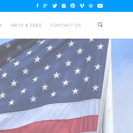
Y
RATE & FEES
CONTACT US
OAN
NAL LOANS
are available up to $35000 and
unt. Eagle Loan would like to be your