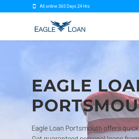
All online 365 Days 24 Hrs