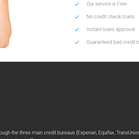
Our service is Free
No credit check loans
Instant loans approval
Guaranteed bad credit 
ough the three main credit bureaus (Experian, Equifax, TransUni