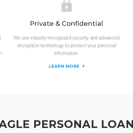
Private & Confidential
t
We use industry-recognized security and advanced
encryption technology to protect your personal
n.
information.
LEARN MORE
AGLE PERSONAL LOA