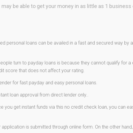
 may be able to get your money in as little as 1 business 
d personal loans can be availed in a fast and secured way by ap
ple turn to payday loans is because they cannot qualify for a c
t score that does not affect your rating.
lender for fast payday and easy personal loans.
ant loan approval from direct lender only..
 you get instant funds via this no credit check loan, you can e
 application is submitted through online form. On the other hand