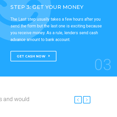
STEP 3: GET YOUR MONEY
The Last step usually takes a few hours after you
send the form but the last one is exciting because
you receive money. As a rule, lenders send cash
advance amount to bank account.
GET CASH NOW
03
nd
roved so fast.