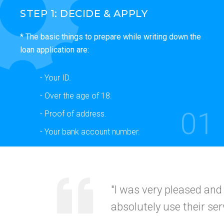
STEP 1: DECIDE & APPLY
* The basic things to prepare while writing down the
loan application are:
- Your ID.
- Over the age of 18.
01
- Proof of address.
- Your bank account number.
"Your service was
quick
recommended this to my
CALIFORNI