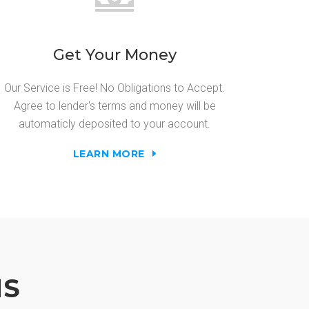
Get Your Money
Our Service is Free! No Obligations to Accept.
Agree to lender's terms and money will be
automaticly deposited to your account.
LEARN MORE
NS