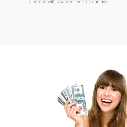
a person with badcredit scores can avail.