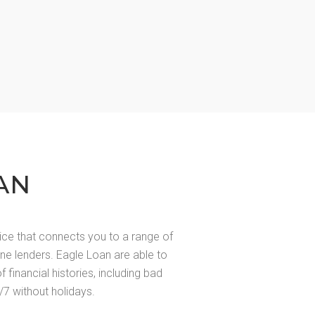
AN
ice that connects you to a range of
line lenders. Eagle Loan are able to
of financial histories, including bad
/7 without holidays.