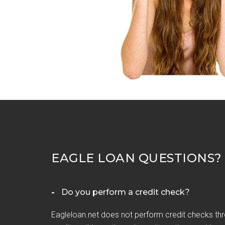
EAGLE LOAN QUESTIONS?
Do you perform a credit check?
Eagleloan.net does not perform credit checks thr