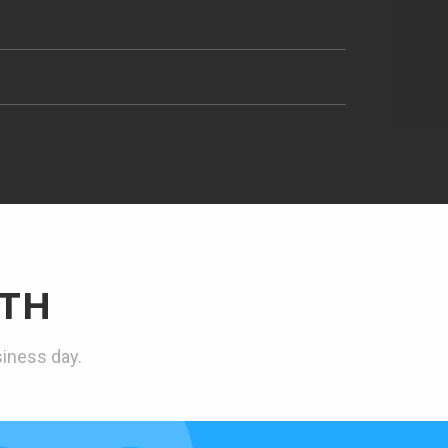
TH
siness day.