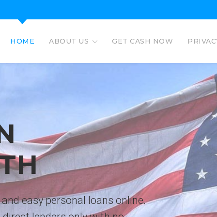
HOME
ABOUT US
GET CASH NOW
PRIVAC
EAGLE L
EASY PERSO
No credit check personal loans 
deposited directly to bank acco