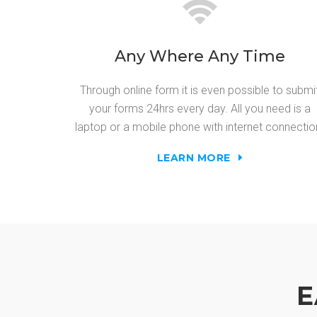
Any Where Any Time
Through online form it is even possible to submi
your forms 24hrs every day. All you need is a
laptop or a mobile phone with internet connectio
LEARN MORE
E