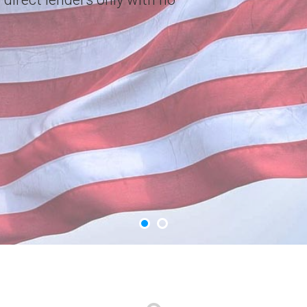
choice. Apply Now.
GET YOUR CASH