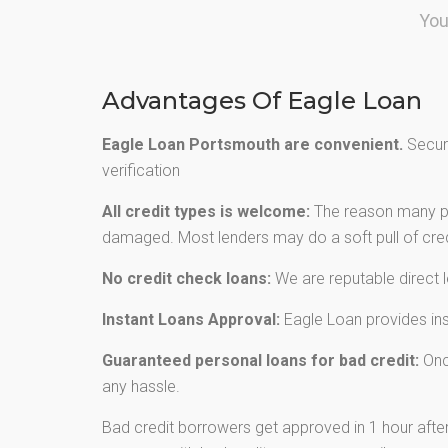
You
Advantages Of Eagle Loan
Eagle Loan Portsmouth are convenient.
Secure
verification
All credit types is welcome:
The reason many peo
damaged. Most lenders may do a soft pull of credi
No credit check loans:
We are reputable direct 
Instant Loans Approval:
Eagle Loan provides inst
Guaranteed personal loans for bad credit:
Once
any hassle.
Bad credit borrowers get approved in 1 hour after