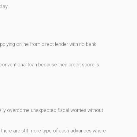
day.
plying online from direct lender with no bank
onventional loan because their credit score is
asily overcome unexpected fiscal worries without
, there are still more type of cash advances where