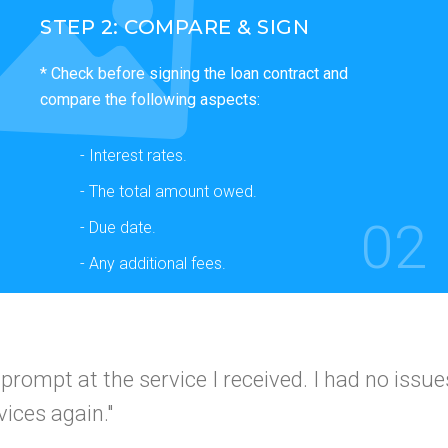
STEP 2: COMPARE & SIGN
* Check before signing the loan contract and
compare the following aspects:
- Interest rates.
- The total amount owed.
02
- Due date.
- Any additional fees.
 and simple
I would use this company again a
I got app
 friends."
A