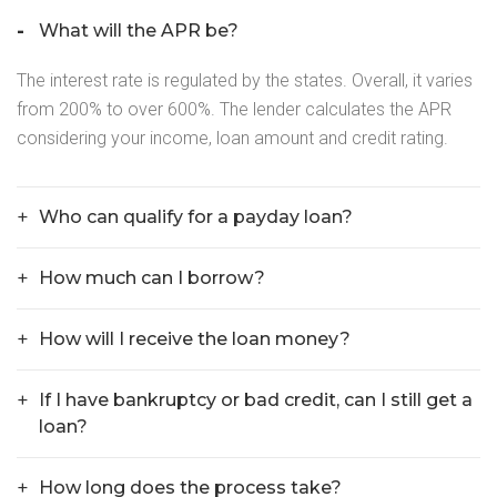
What will the APR be?
The interest rate is regulated by the states. Overall, it varies
from 200% to over 600%. The lender calculates the APR
considering your income, loan amount and credit rating.
Who can qualify for a payday loan?
How much can I borrow?
How will I receive the loan money?
If I have bankruptcy or bad credit, can I still get a
loan?
How long does the process take?