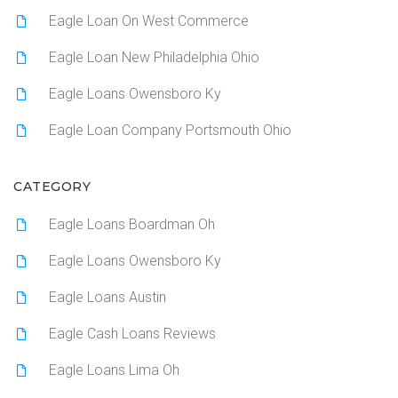
Eagle Loan On West Commerce
Eagle Loan New Philadelphia Ohio
Eagle Loans Owensboro Ky
Eagle Loan Company Portsmouth Ohio
CATEGORY
Eagle Loans Boardman Oh
Eagle Loans Owensboro Ky
Eagle Loans Austin
Eagle Cash Loans Reviews
Eagle Loans Lima Oh