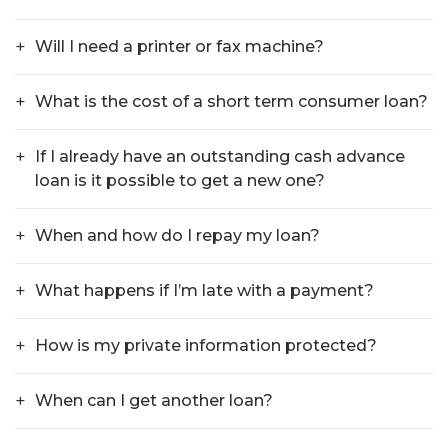
Will I need a printer or fax machine?
What is the cost of a short term consumer loan?
If I already have an outstanding cash advance
loan is it possible to get a new one?
When and how do I repay my loan?
What happens if I’m late with a payment?
How is my private information protected?
When can I get another loan?