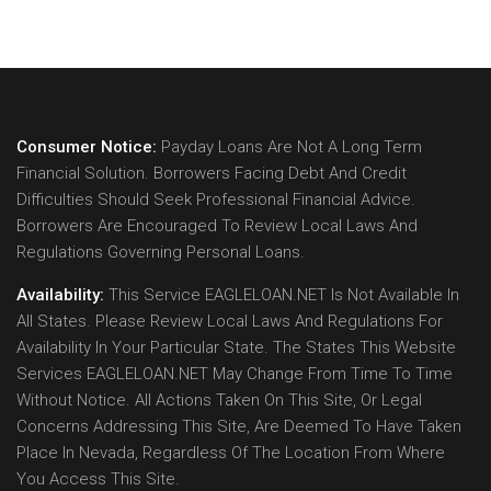
Consumer Notice:
Payday Loans Are Not A Long Term
Financial Solution. Borrowers Facing Debt And Credit
Difficulties Should Seek Professional Financial Advice.
Borrowers Are Encouraged To Review Local Laws And
Regulations Governing Personal Loans.
Availability:
This Service EAGLELOAN.NET Is Not Available In
All States. Please Review Local Laws And Regulations For
Availability In Your Particular State. The States This Website
Services EAGLELOAN.NET May Change From Time To Time
Without Notice. All Actions Taken On This Site, Or Legal
Concerns Addressing This Site, Are Deemed To Have Taken
Place In Nevada, Regardless Of The Location From Where
You Access This Site.