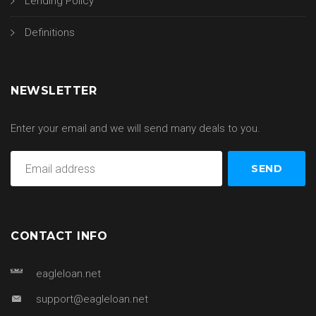
Lending Policy
Definitions
NEWSLETTER
Enter your email and we will send many deals to you.
CONTACT INFO
eagleloan.net
support@eagleloan.net