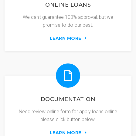
ONLINE LOANS
We can’t guarantee 100% approval, but we
promise to do our best.
LEARN MORE
DOCUMENTATION
Need review online form for apply loans online
please click button below.
LEARN MORE