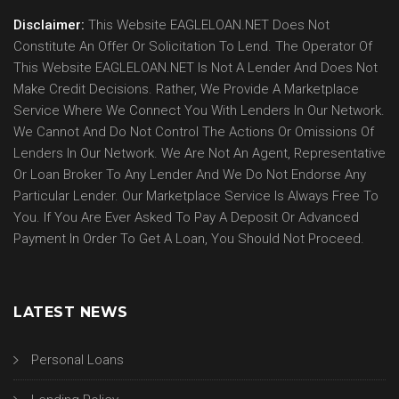
Disclaimer:
This Website EAGLELOAN.NET Does Not
Constitute An Offer Or Solicitation To Lend. The Operator Of
This Website EAGLELOAN.NET Is Not A Lender And Does Not
Make Credit Decisions. Rather, We Provide A Marketplace
Service Where We Connect You With Lenders In Our Network.
We Cannot And Do Not Control The Actions Or Omissions Of
Lenders In Our Network. We Are Not An Agent, Representative
Or Loan Broker To Any Lender And We Do Not Endorse Any
Particular Lender. Our Marketplace Service Is Always Free To
You. If You Are Ever Asked To Pay A Deposit Or Advanced
Payment In Order To Get A Loan, You Should Not Proceed.
LATEST NEWS
Personal Loans