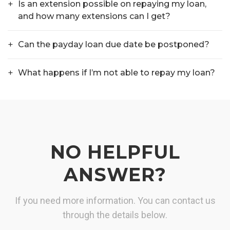
Is an extension possible on repaying my loan,
and how many extensions can I get?
Can the payday loan due date be postponed?
What happens if I’m not able to repay my loan?
NO HELPFUL
ANSWER?
If you need more information. You can contact us
through the details below.