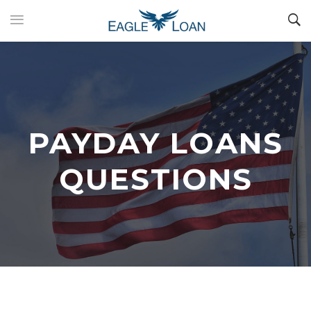
PAYDAY LOANS
QUESTIONS