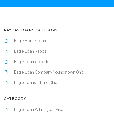
PAYDAY LOANS CATEGORY
Eagle Home Loan
Eagle Loan Repos
Eagle Loans Toledo
Eagle Loan Company Youngstown Ohio
Eagle Loans Hilliard Ohio
CATEGORY
Eagle Loan Wilmington Pike