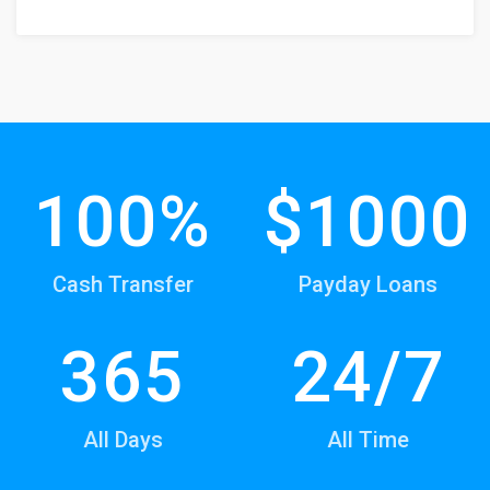
100%
$1000
Cash Transfer
Payday Loans
365
24/7
All Days
All Time