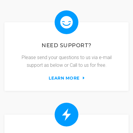
NEED SUPPORT?
Please send your questions to us via e-mail
support as below or Call to us for free.
LEARN MORE