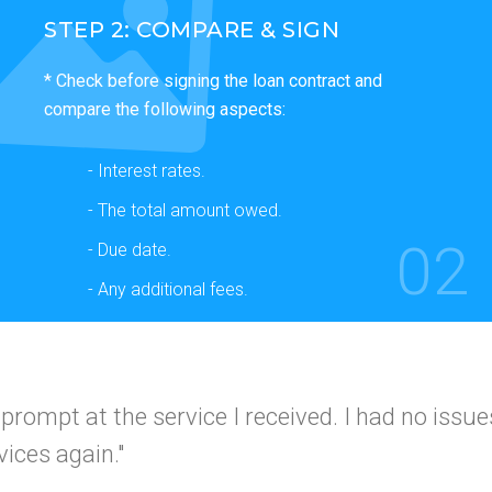
STEP 2: COMPARE & SIGN
* Check before signing the loan contract and
compare the following aspects:
- Interest rates.
- The total amount owed.
02
- Due date.
- Any additional fees.
 and simple
I would use this company again a
I got app
 friends."
A