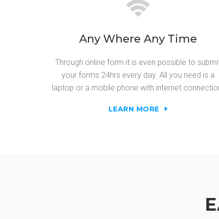
Any Where Any Time
Through online form it is even possible to submi
your forms 24hrs every day. All you need is a
laptop or a mobile phone with internet connectio
LEARN MORE
E