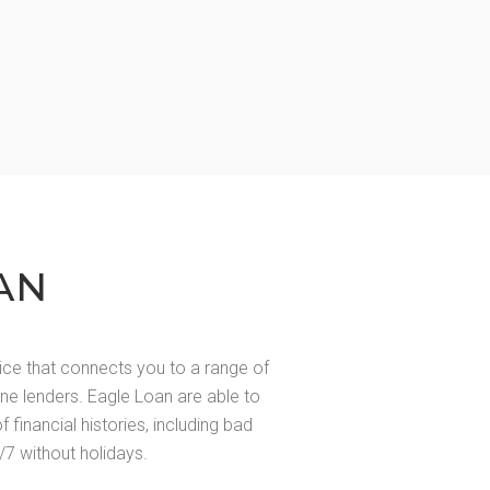
AN
ice that connects you to a range of
line lenders. Eagle Loan are able to
of financial histories, including bad
/7 without holidays.