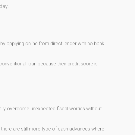
day.
y applying online from direct lender with no bank
onventional loan because their credit score is
asily overcome unexpected fiscal worries without
, there are still more type of cash advances where