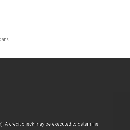
loans
on). A credit check may be executed to determine