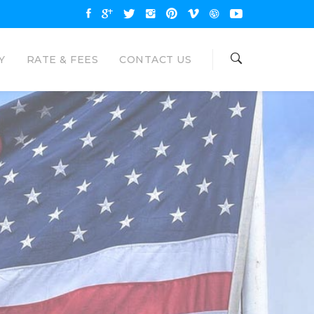
Y
RATE & FEES
CONTACT US
OAN
NAL LOANS
are available up to $35000 and
unt. Eagle Loan would like to be your