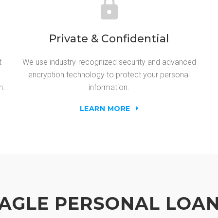
Private & Confidential
t
We use industry-recognized security and advanced
encryption technology to protect your personal
n.
information.
LEARN MORE
AGLE PERSONAL LOA