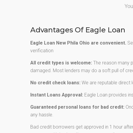
You
Advantages Of Eagle Loan
Eagle Loan New Phila Ohio are convenient.
Sec
verification
All credit types is welcome:
The reason many peo
damaged. Most lenders may do a soft pull of credi
No credit check loans:
We are reputable direct 
Instant Loans Approval:
Eagle Loan provides inst
Guaranteed personal loans for bad credit:
Once
any hassle.
Bad credit borrowers get approved in 1 hour after