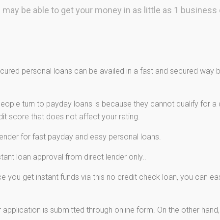
 may be able to get your money in as little as 1 business 
ured personal loans can be availed in a fast and secured way by
ple turn to payday loans is because they cannot qualify for a c
t score that does not affect your rating.
lender for fast payday and easy personal loans.
ant loan approval from direct lender only..
 you get instant funds via this no credit check loan, you can e
 application is submitted through online form. On the other hand