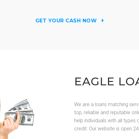
GET YOUR CASH NOW
EAGLE LO
We are a loans matching serv
top, reliable and reputable on
help individuals with all types 
credit. Our website is open 24