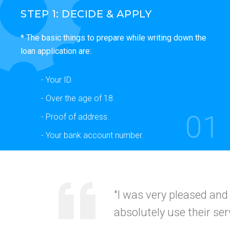
STEP 1: DECIDE & APPLY
* The basic things to prepare while writing down the
loan application are:
- Your ID.
- Over the age of 18.
01
- Proof of address.
- Your bank account number.
"Your service was
quick
recommended this to my
CALIFORNI