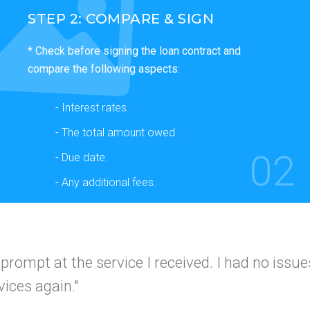
STEP 2: COMPARE & SIGN
* Check before signing the loan contract and
compare the following aspects:
- Interest rates.
- The total amount owed.
02
- Due date.
- Any additional fees.
 and simple
I would use this company again a
I got app
 friends."
A