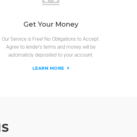
Get Your Money
Our Service is Free! No Obligations to Accept.
Agree to lender's terms and money will be
automaticly deposited to your account.
LEARN MORE
NS