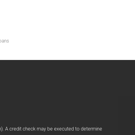
loans
on). A credit check may be executed to determine