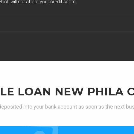
ich will not affect your credit score.
LE LOAN NEW PHILA 
eposited into your bank account as soon as the next bu