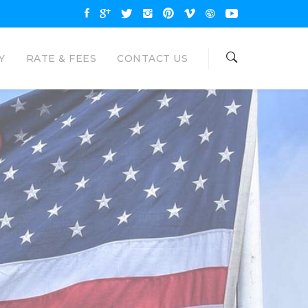
Y
RATE & FEES
CONTACT US
OAN
NAL LOANS
are available up to $35000 and
unt. Eagle Loan would like to be your