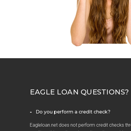
EAGLE LOAN QUESTIONS?
Do you perform a credit check?
Eagleloan.net does not perform credit checks thr