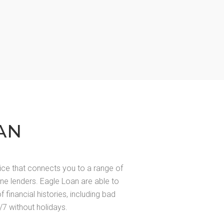
AN
ice that connects you to a range of
line lenders. Eagle Loan are able to
of financial histories, including bad
/7 without holidays.