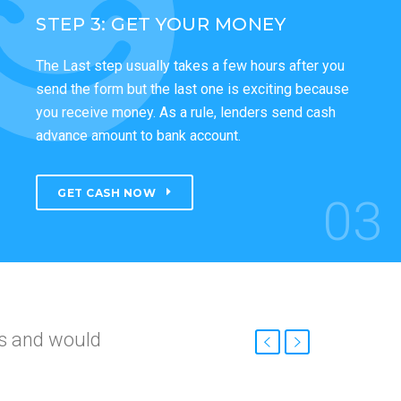
STEP 3: GET YOUR MONEY
The Last step usually takes a few hours after you
send the form but the last one is exciting because
you receive money. As a rule, lenders send cash
advance amount to bank account.
GET CASH NOW
03
nd
roved so fast.