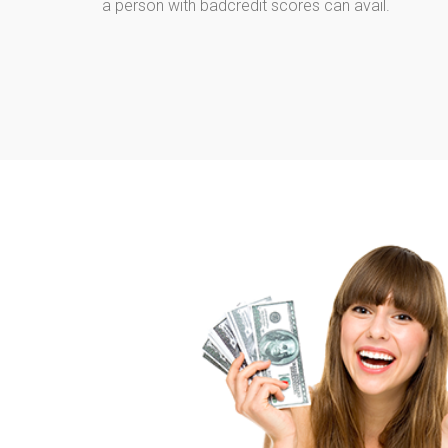
a person with badcredit scores can avail.