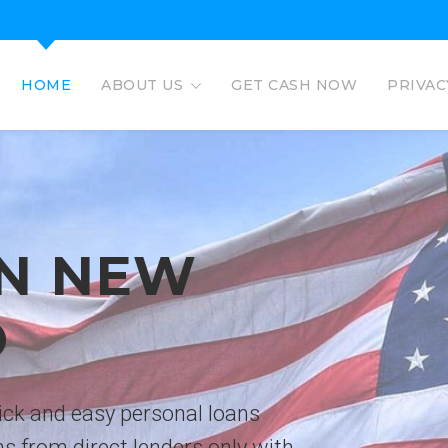
HOME
ABOUT US
GET CASH NOW
PRIVAC
EAGLE L
EASY PERSO
No credit check personal loans 
deposited directly to bank acco