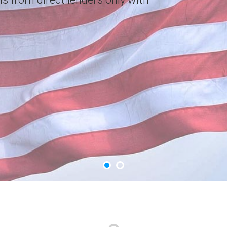
choice. Apply Now.
GET YOUR CASH