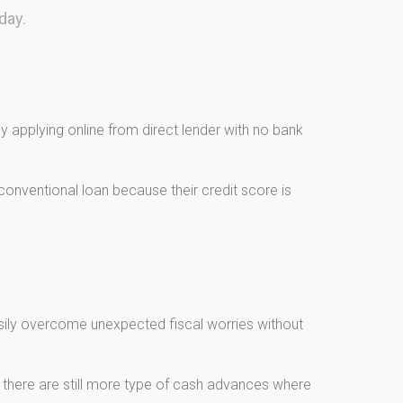
day.
 applying online from direct lender with no bank
onventional loan because their credit score is
asily overcome unexpected fiscal worries without
, there are still more type of cash advances where