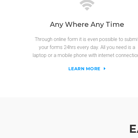
Any Where Any Time
Through online form it is even possible to submi
your forms 24hrs every day. All you need is a
laptop or a mobile phone with internet connectio
LEARN MORE
E