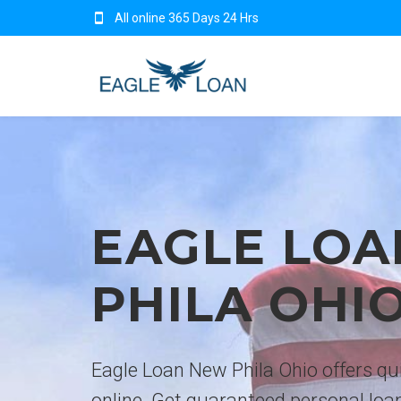
All online 365 Days 24 Hrs