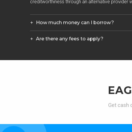
creditworthiness through an alternative provider wh
How much money can I borrow?
Are there any fees to apply?
EAG
Get cash d