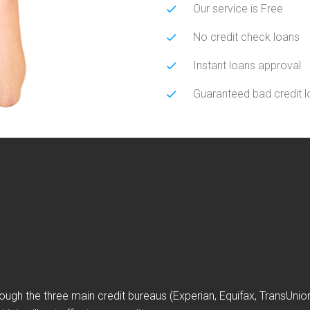
Our service is Free
No credit check loans
Instant loans approval
Guaranteed bad credit 
ough the three main credit bureaus (Experian, Equifax, TransUni