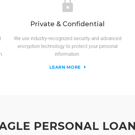
Private & Confidential
t
We use industry-recognized security and advanced
encryption technology to protect your personal
n.
information.
LEARN MORE
AGLE PERSONAL LOA