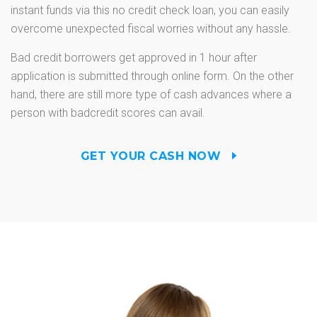
instant funds via this no credit check loan, you can easily
overcome unexpected fiscal worries without any hassle.
Bad credit borrowers get approved in 1 hour after
application is submitted through online form. On the other
hand, there are still more type of cash advances where a
person with badcredit scores can avail.
GET YOUR CASH NOW