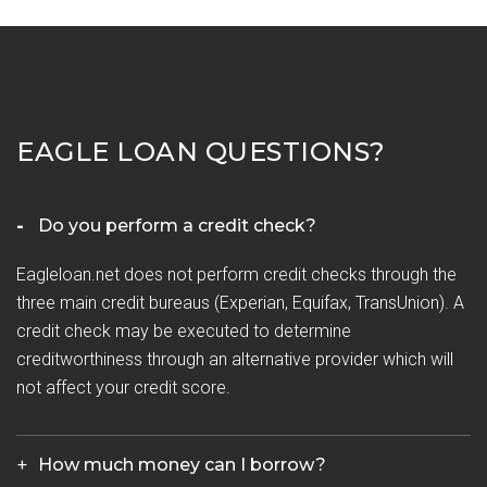
EAGLE LOAN QUESTIONS?
Do you perform a credit check?
Eagleloan.net does not perform credit checks through the
three main credit bureaus (Experian, Equifax, TransUnion). A
credit check may be executed to determine
creditworthiness through an alternative provider which will
not affect your credit score.
How much money can I borrow?