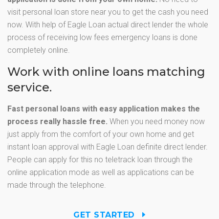
visit personal loan store near you to get the cash you need
now. With help of Eagle Loan actual direct lender the whole
process of receiving low fees emergency loans is done
completely online.
Work with online loans matching
service.
Fast personal loans with easy application makes the
process really hassle free.
When you need money now
just apply from the comfort of your own home and get
instant loan approval with Eagle Loan definite direct lender.
People can apply for this no teletrack loan through the
online application mode as well as applications can be
made through the telephone.
GET STARTED