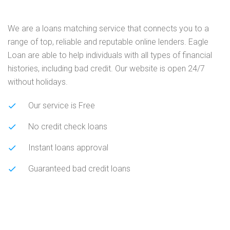
We are a loans matching service that connects you to a
range of top, reliable and reputable online lenders. Eagle
Loan are able to help individuals with all types of financial
histories, including bad credit. Our website is open 24/7
without holidays.
Our service is Free
No credit check loans
Instant loans approval
Guaranteed bad credit loans