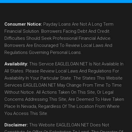
Consumer Notice:
Payday Loans Are Not A Long Term
Financial Solution. Borrowers Facing Debt And Credit
Difficulties Should Seek Professional Financial Advice.
Borrowers Are Encouraged To Review Local Laws And
Regulations Governing Personal Loans.
Availability:
This Service EAGLELOAN.NET Is Not Available In
All States. Please Review Local Laws And Regulations For
Availability In Your Particular State. The States This Website
Services EAGLELOAN.NET May Change From Time To Time
Without Notice. All Actions Taken On This Site, Or Legal
Concerns Addressing This Site, Are Deemed To Have Taken
Place In Nevada, Regardless Of The Location From Where
You Access This Site.
Disclaimer:
This Website EAGLELOAN.NET Does Not