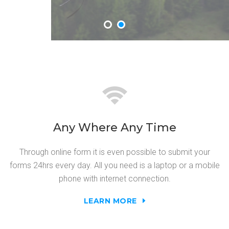
Any Where Any Time
Through online form it is even possible to submit your
forms 24hrs every day. All you need is a laptop or a mobile
phone with internet connection.
LEARN MORE