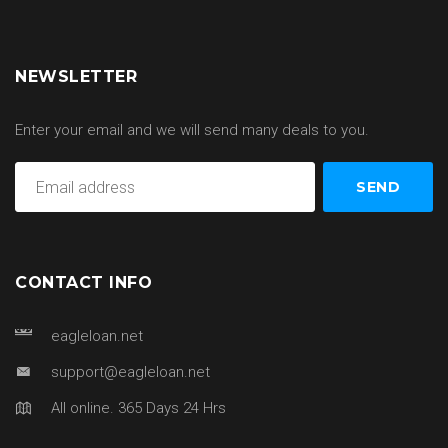
NEWSLETTER
Enter your email and we will send many deals to you.
CONTACT INFO
eagleloan.net
support@eagleloan.net
All online. 365 Days 24 Hrs