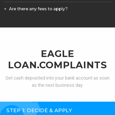
Are there any fees to apply?
EAGLE
LOAN.COMPLAINTS
Get cash deposited into your bank account as soon
as the next business day.
STEP 1: DECIDE & APPLY