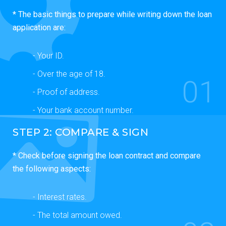
* The basic things to prepare while writing down the loan
application are:
- Your ID.
- Over the age of 18.
01
- Proof of address.
- Your bank account number.
STEP 2: COMPARE & SIGN
* Check before signing the loan contract and compare
the following aspects:
- Interest rates.
- The total amount owed.