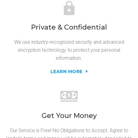
Private & Confidential
We use industry-recognized security and advanced
encryption technology to protect your personal
information.
LEARN MORE
Get Your Money
Our Service is Free! No Obligations to Accept. Agree to