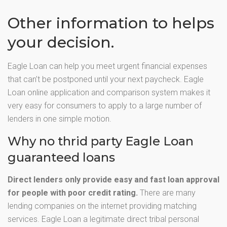
Other information to helps
your decision.
Eagle Loan can help you meet urgent financial expenses
that can’t be postponed until your next paycheck. Eagle
Loan online application and comparison system makes it
very easy for consumers to apply to a large number of
lenders in one simple motion.
Why no thrid party Eagle Loan
guaranteed loans
Direct lenders only provide easy and fast loan approval
for people with poor credit rating.
There are many
lending companies on the internet providing matching
services. Eagle Loan a legitimate direct tribal personal