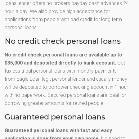
loans lender offers no brokers payday cash advances 24
hour a day. We also provide high acceptance for
applications from people with bad credit for long term
personal loans.
No credit check personal loans
No credit check personal loans are available up to
$35,000 and deposited directly to bank account.
Get
faxless tribal personal loans with monthly payments
from Eagle Loan legit personal lender and usually money
will be deposited to borrower checking account in 1 hour
with no paperwork. Secured personal loans are ideal for
borrowing greater amounts for retired people.
Guaranteed personal loans
Guaranteed personal loans with fast and easy
application is done from your own home.
No need to