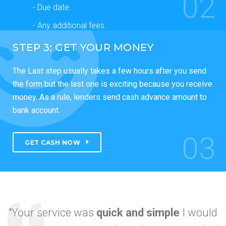
02
- Due date.
- Any additional fees.
STEP 3: GET YOUR MONEY
The Last step usually takes a few hours after you send
the form but the last one is exciting because you receive
money. As a rule, lenders send cash advance amount to
bank account.
03
GET CASH NOW
"Your service was
quick and simple
I would