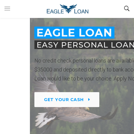
EAGLE LOAN
EASY PERSONAL LOANS
No credit check personal loans are available up to
$35000 and deposited directly to bank account. Eagle
Loan would like to be your choice. Apply Now.
GET YOUR CASH