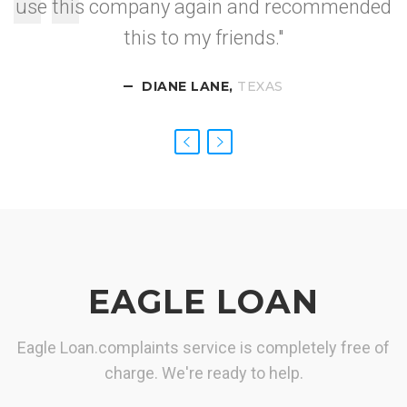
use this company again and recommended
I got approved so
this to my friends."
fast.
DIANE LANE,
CALIFORNIA
NEVADA
TEXAS
EAGLE LOAN
Eagle Loan.complaints service is completely free of
charge. We're ready to help.