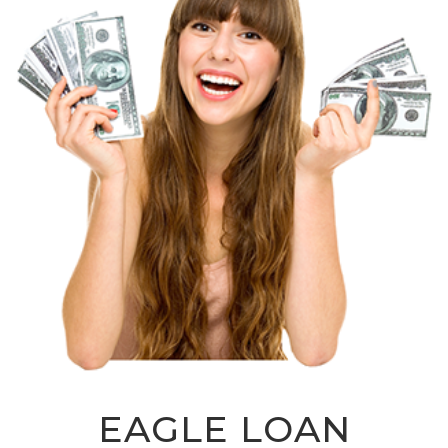
EAGLE LOAN