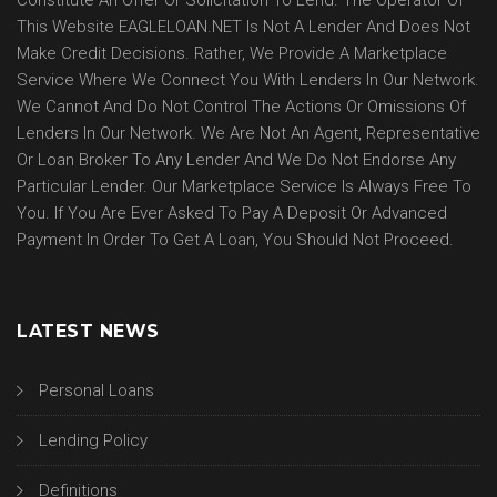
Constitute An Offer Or Solicitation To Lend. The Operator Of
This Website EAGLELOAN.NET Is Not A Lender And Does Not
Make Credit Decisions. Rather, We Provide A Marketplace
Service Where We Connect You With Lenders In Our Network.
We Cannot And Do Not Control The Actions Or Omissions Of
Lenders In Our Network. We Are Not An Agent, Representative
Or Loan Broker To Any Lender And We Do Not Endorse Any
Particular Lender. Our Marketplace Service Is Always Free To
You. If You Are Ever Asked To Pay A Deposit Or Advanced
Payment In Order To Get A Loan, You Should Not Proceed.
LATEST NEWS
Personal Loans
Lending Policy
Definitions