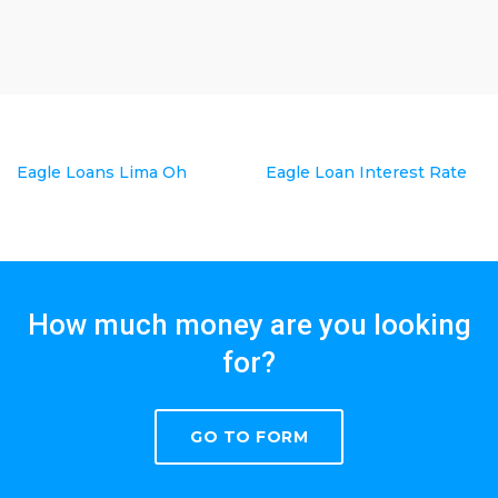
Eagle Loans Lima Oh
Eagle Loan Interest Rate
How much money are you looking
for?
GO TO FORM