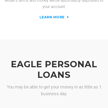
lender's terms and money will be automaticly deposited to
your account.
LEARN MORE
EAGLE PERSONAL
LOANS
You may be able to get your money in as little as 1
business day.