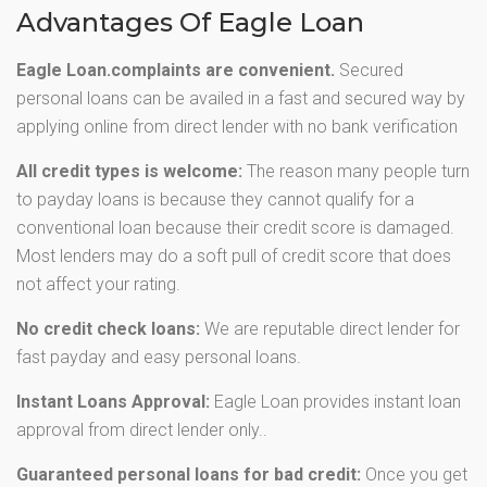
Advantages Of Eagle Loan
Eagle Loan.complaints are convenient.
Secured
personal loans can be availed in a fast and secured way by
applying online from direct lender with no bank verification
All credit types is welcome:
The reason many people turn
to payday loans is because they cannot qualify for a
conventional loan because their credit score is damaged.
Most lenders may do a soft pull of credit score that does
not affect your rating.
No credit check loans:
We are reputable direct lender for
fast payday and easy personal loans.
Instant Loans Approval:
Eagle Loan provides instant loan
approval from direct lender only..
Guaranteed personal loans for bad credit:
Once you get