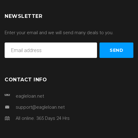
NEWSLETTER
Enter your email and we will send many deals to you.
CONTACT INFO
eagleloan.net
support@eagleloan.net
All online. 365 Days 24 Hrs