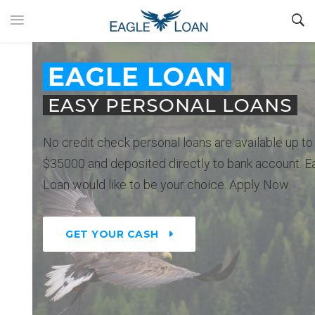
EAGLE LOAN
EASY PERSONAL LOANS
No credit check personal loans are available up to
$35000 and deposited directly to bank account. Eagle
Loan would like to be your choice. Apply Now.
GET YOUR CASH