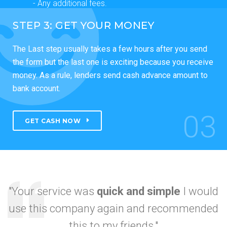
- Any additional fees.
STEP 3: GET YOUR MONEY
The Last step usually takes a few hours after you send
the form but the last one is exciting because you receive
money. As a rule, lenders send cash advance amount to
bank account.
03
GET CASH NOW
"Your service was
quick and simple
I would
use this company again and recommended
I got approved so
this to my friends."
fast.