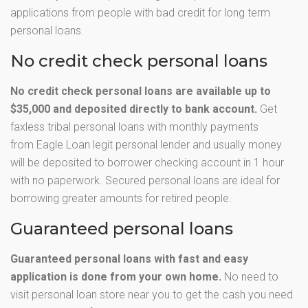
applications from people with bad credit for long term
personal loans.
No credit check personal loans
No credit check personal loans are available up to
$35,000 and deposited directly to bank account.
Get
faxless tribal personal loans with monthly payments
from Eagle Loan legit personal lender and usually money
will be deposited to borrower checking account in 1 hour
with no paperwork. Secured personal loans are ideal for
borrowing greater amounts for retired people.
Guaranteed personal loans
Guaranteed personal loans with fast and easy
application is done from your own home.
No need to
visit personal loan store near you to get the cash you need