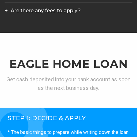
Are there any fees to apply?
EAGLE HOME LOAN
Get cash deposited into your bank account as soon
as the next business day.
STEP 1: DECIDE & APPLY
* The basic things to prepare while writing down the loan