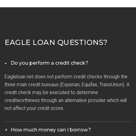
EAGLE LOAN QUESTIONS?
Do you perform a credit check?
Eagleloan.net does not perform credit checks through the
three main credit bureaus (Experian, Equifax, TransUnion). A
credit check may be executed to determine
creditworthiness through an alternative provider which will
not affect your credit score.
How much money can I borrow?