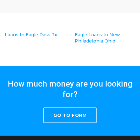
Loans In Eagle Pass Tx
Eagle Loans In New
Philadelphia Ohio
How much money are you looking
for?
GO TO FORM