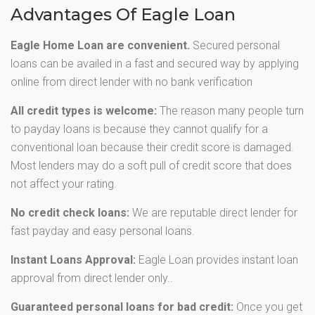
Advantages Of Eagle Loan
Eagle Home Loan are convenient.
Secured personal
loans can be availed in a fast and secured way by applying
online from direct lender with no bank verification
All credit types is welcome:
The reason many people turn
to payday loans is because they cannot qualify for a
conventional loan because their credit score is damaged.
Most lenders may do a soft pull of credit score that does
not affect your rating.
No credit check loans:
We are reputable direct lender for
fast payday and easy personal loans.
Instant Loans Approval:
Eagle Loan provides instant loan
approval from direct lender only..
Guaranteed personal loans for bad credit:
Once you get