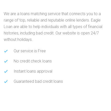
We are a loans matching service that connects you to a
range of top, reliable and reputable online lenders. Eagle
Loan are able to help individuals with all types of financial
histories, including bad credit. Our website is open 24/7
without holidays.
Our service is Free
No credit check loans
Instant loans approval
Guaranteed bad credit loans