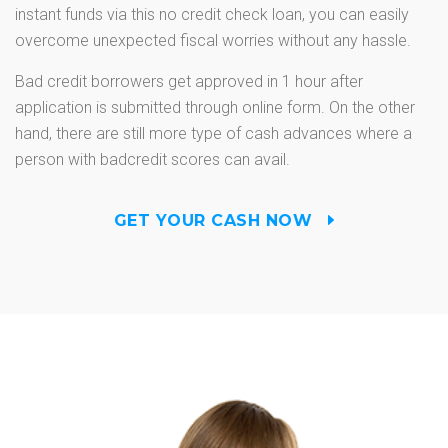
instant funds via this no credit check loan, you can easily
overcome unexpected fiscal worries without any hassle.
Bad credit borrowers get approved in 1 hour after
application is submitted through online form. On the other
hand, there are still more type of cash advances where a
person with badcredit scores can avail.
GET YOUR CASH NOW