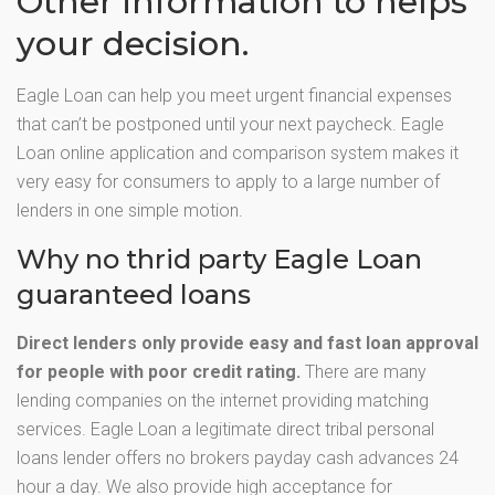
Other information to helps
your decision.
Eagle Loan can help you meet urgent financial expenses
that can’t be postponed until your next paycheck. Eagle
Loan online application and comparison system makes it
very easy for consumers to apply to a large number of
lenders in one simple motion.
Why no thrid party Eagle Loan
guaranteed loans
Direct lenders only provide easy and fast loan approval
for people with poor credit rating.
There are many
lending companies on the internet providing matching
services. Eagle Loan a legitimate direct tribal personal
loans lender offers no brokers payday cash advances 24
hour a day. We also provide high acceptance for