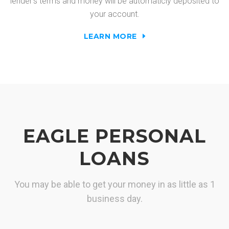
lender's terms and money will be automaticly deposited to
your account.
LEARN MORE
EAGLE PERSONAL
LOANS
You may be able to get your money in as little as 1
business day.