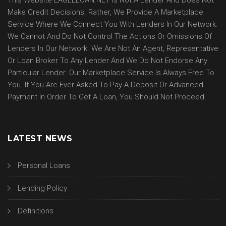
This Website EAGLELOAN.NET Is Not A Lender And Does Not
Make Credit Decisions. Rather, We Provide A Marketplace
Service Where We Connect You With Lenders In Our Network.
We Cannot And Do Not Control The Actions Or Omissions Of
Lenders In Our Network. We Are Not An Agent, Representative
Or Loan Broker To Any Lender And We Do Not Endorse Any
Particular Lender. Our Marketplace Service Is Always Free To
You. If You Are Ever Asked To Pay A Deposit Or Advanced
Payment In Order To Get A Loan, You Should Not Proceed.
LATEST NEWS
Personal Loans
Lending Policy
Definitions