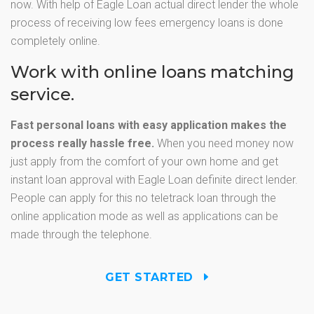
now. With help of Eagle Loan actual direct lender the whole
process of receiving low fees emergency loans is done
completely online.
Work with online loans matching
service.
Fast personal loans with easy application makes the
process really hassle free.
When you need money now
just apply from the comfort of your own home and get
instant loan approval with Eagle Loan definite direct lender.
People can apply for this no teletrack loan through the
online application mode as well as applications can be
made through the telephone.
GET STARTED