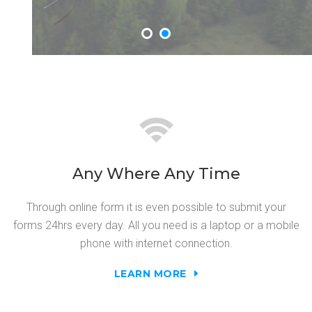
Any Where Any Time
Through online form it is even possible to submit your
forms 24hrs every day. All you need is a laptop or a mobile
phone with internet connection.
LEARN MORE