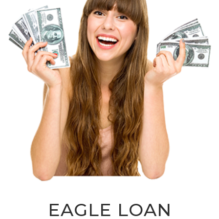
EAGLE LOAN