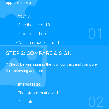
application are:
- Your ID.
- Over the age of 18.
01
- Proof of address.
- Your bank account number.
STEP 2: COMPARE & SIGN
* Check before signing the loan contract and compare
the following aspects:
- Interest rates.
- The total amount owed.
02
- Due date.