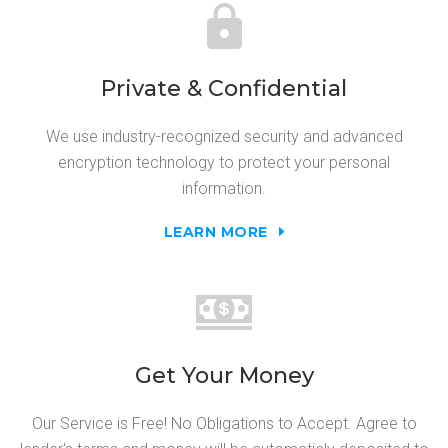
Private & Confidential
We use industry-recognized security and advanced
encryption technology to protect your personal
information.
LEARN MORE
Get Your Money
Our Service is Free! No Obligations to Accept. Agree to