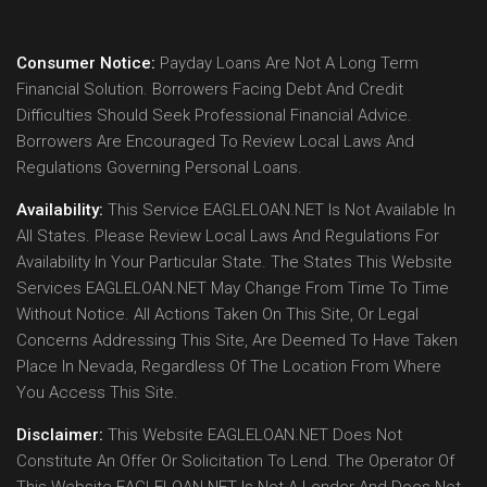
Consumer Notice:
Payday Loans Are Not A Long Term
Financial Solution. Borrowers Facing Debt And Credit
Difficulties Should Seek Professional Financial Advice.
Borrowers Are Encouraged To Review Local Laws And
Regulations Governing Personal Loans.
Availability:
This Service EAGLELOAN.NET Is Not Available In
All States. Please Review Local Laws And Regulations For
Availability In Your Particular State. The States This Website
Services EAGLELOAN.NET May Change From Time To Time
Without Notice. All Actions Taken On This Site, Or Legal
Concerns Addressing This Site, Are Deemed To Have Taken
Place In Nevada, Regardless Of The Location From Where
You Access This Site.
Disclaimer:
This Website EAGLELOAN.NET Does Not
Constitute An Offer Or Solicitation To Lend. The Operator Of