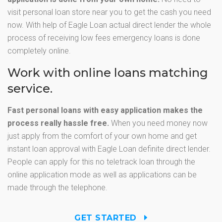
visit personal loan store near you to get the cash you need
now. With help of Eagle Loan actual direct lender the whole
process of receiving low fees emergency loans is done
completely online.
Work with online loans matching
service.
Fast personal loans with easy application makes the
process really hassle free.
When you need money now
just apply from the comfort of your own home and get
instant loan approval with Eagle Loan definite direct lender.
People can apply for this no teletrack loan through the
online application mode as well as applications can be
made through the telephone.
GET STARTED