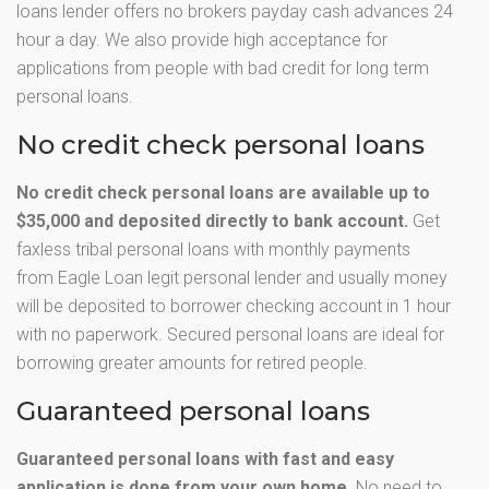
loans lender offers no brokers payday cash advances 24
hour a day. We also provide high acceptance for
applications from people with bad credit for long term
personal loans.
No credit check personal loans
No credit check personal loans are available up to
$35,000 and deposited directly to bank account.
Get
faxless tribal personal loans with monthly payments
from Eagle Loan legit personal lender and usually money
will be deposited to borrower checking account in 1 hour
with no paperwork. Secured personal loans are ideal for
borrowing greater amounts for retired people.
Guaranteed personal loans
Guaranteed personal loans with fast and easy
application is done from your own home.
No need to