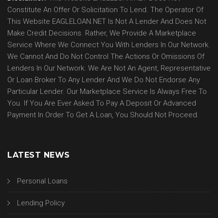
Constitute An Offer Or Solicitation To Lend. The Operator Of
This Website EAGLELOAN.NET Is Not A Lender And Does Not
Make Credit Decisions. Rather, We Provide A Marketplace
Service Where We Connect You With Lenders In Our Network.
We Cannot And Do Not Control The Actions Or Omissions Of
Lenders In Our Network. We Are Not An Agent, Representative
Or Loan Broker To Any Lender And We Do Not Endorse Any
Particular Lender. Our Marketplace Service Is Always Free To
You. If You Are Ever Asked To Pay A Deposit Or Advanced
Payment In Order To Get A Loan, You Should Not Proceed.
LATEST NEWS
Personal Loans
Lending Policy