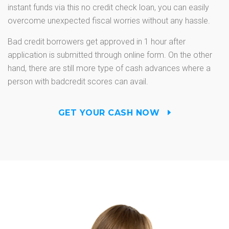
instant funds via this no credit check loan, you can easily
overcome unexpected fiscal worries without any hassle.
Bad credit borrowers get approved in 1 hour after
application is submitted through online form. On the other
hand, there are still more type of cash advances where a
person with badcredit scores can avail.
GET YOUR CASH NOW