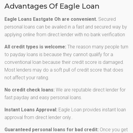
Advantages Of Eagle Loan
Eagle Loans Eastgate Oh are convenient.
Secured
personal loans can be availed in a fast and secured way by
applying online from direct lender with no bank verification
All credit types is welcome:
The reason many people turn
to payday loans is because they cannot qualify for a
conventional loan because their credit score is damaged.
Most lenders may do a soft pull of credit score that does
not affect your rating.
No credit check loans:
We are reputable direct lender for
fast payday and easy personal loans.
Instant Loans Approval:
Eagle Loan provides instant loan
approval from direct lender only..
Guaranteed personal loans for bad credit:
Once you get