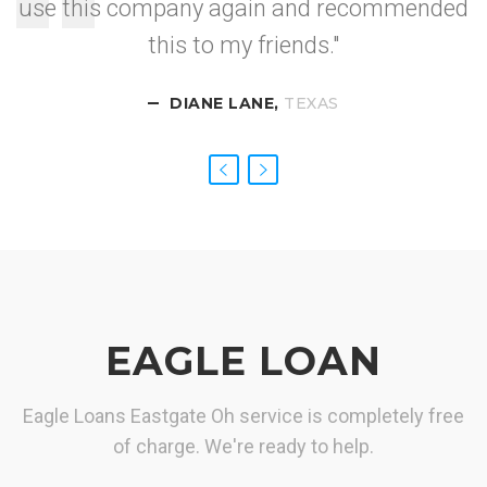
use this company again and recommended
I got approved so
this to my friends."
fast.
DIANE LANE,
CALIFORNIA
NEVADA
TEXAS
EAGLE LOAN
Eagle Loans Eastgate Oh service is completely free
of charge. We're ready to help.