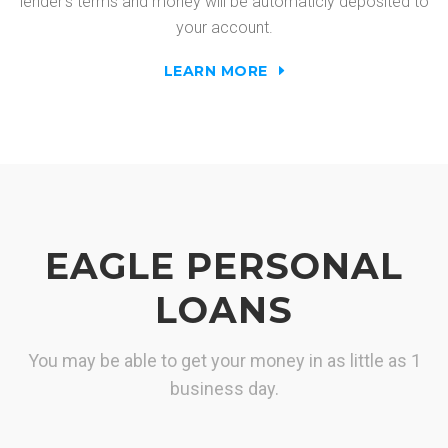
lender's terms and money will be automaticly deposited to
your account.
LEARN MORE
EAGLE PERSONAL
LOANS
You may be able to get your money in as little as 1
business day.