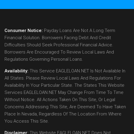
Consumer Notice:
Payday Loans Are Not A Long Term
Financial Solution. Borrowers Facing Debt And Credit
Difficulties Should Seek Professional Financial Advice.
Borrowers Are Encouraged To Review Local Laws And
Regulations Governing Personal Loans.
Availability:
This Service EAGLELOAN.NET Is Not Available In
All States. Please Review Local Laws And Regulations For
Availability In Your Particular State. The States This Website
Services EAGLELOAN.NET May Change From Time To Time
Without Notice. All Actions Taken On This Site, Or Legal
Concerns Addressing This Site, Are Deemed To Have Taken
Place In Nevada, Regardless Of The Location From Where
You Access This Site.
Disclaimer:
This Website EAGLELOAN.NET Does Not