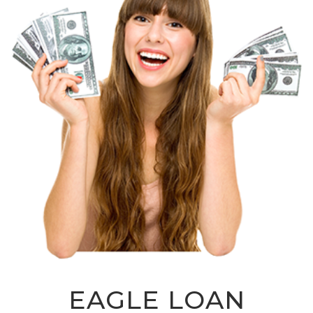
EAGLE LOAN