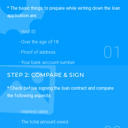
* The basic things to prepare while writing down the loan
application are:
- Your ID.
- Over the age of 18.
01
- Proof of address.
- Your bank account number.
STEP 2: COMPARE & SIGN
* Check before signing the loan contract and compare
the following aspects:
- Interest rates.
- The total amount owed.