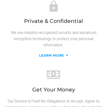
Private & Confidential
We use industry-recognized security and advanced
encryption technology to protect your personal
information.
LEARN MORE
Get Your Money
Our Service is Free! No Obligations to Accept. Agree to