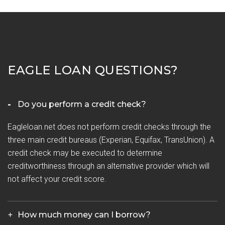
EAGLE LOAN QUESTIONS?
Do you perform a credit check?
Eagleloan.net does not perform credit checks through the
three main credit bureaus (Experian, Equifax, TransUnion). A
credit check may be executed to determine
creditworthiness through an alternative provider which will
not affect your credit score.
How much money can I borrow?