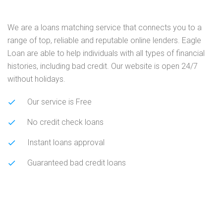
We are a loans matching service that connects you to a
range of top, reliable and reputable online lenders. Eagle
Loan are able to help individuals with all types of financial
histories, including bad credit. Our website is open 24/7
without holidays.
Our service is Free
No credit check loans
Instant loans approval
Guaranteed bad credit loans