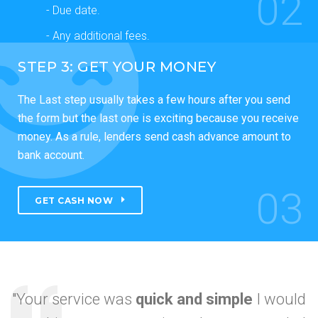
02
- Due date.
- Any additional fees.
STEP 3: GET YOUR MONEY
The Last step usually takes a few hours after you send
the form but the last one is exciting because you receive
money. As a rule, lenders send cash advance amount to
bank account.
03
GET CASH NOW
"Your service was
quick and simple
I would