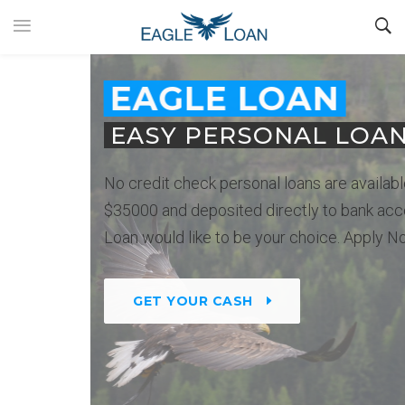
EAGLE LOAN
EASY PERSONAL LOANS
No credit check personal loans are available up to
$35000 and deposited directly to bank account. Eagle
Loan would like to be your choice. Apply Now.
GET YOUR CASH