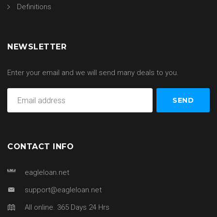
Definitions
NEWSLETTER
Enter your email and we will send many deals to you.
CONTACT INFO
eagleloan.net
support@eagleloan.net
All online. 365 Days 24 Hrs