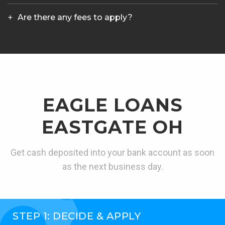
Are there any fees to apply?
EAGLE LOANS
EASTGATE OH
Get cash deposited into your bank account as soon
as the next business day.
STEP 1: DECIDE & APPLY