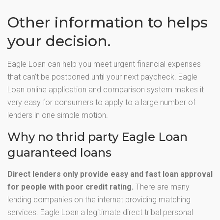
Other information to helps
your decision.
Eagle Loan can help you meet urgent financial expenses
that can’t be postponed until your next paycheck. Eagle
Loan online application and comparison system makes it
very easy for consumers to apply to a large number of
lenders in one simple motion.
Why no thrid party Eagle Loan
guaranteed loans
Direct lenders only provide easy and fast loan approval
for people with poor credit rating.
There are many
lending companies on the internet providing matching
services. Eagle Loan a legitimate direct tribal personal