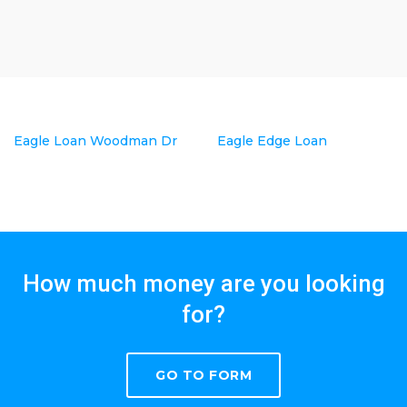
Eagle Loan Woodman Dr
Eagle Edge Loan
How much money are you looking
for?
GO TO FORM