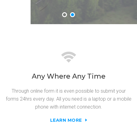
Any Where Any Time
Through online form it is even possible to submit your
forms 24hrs every day. All you need is a laptop or a mobile
phone with internet connection.
LEARN MORE