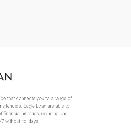
AN
ice that connects you to a range of
line lenders. Eagle Loan are able to
of financial histories, including bad
/7 without holidays.