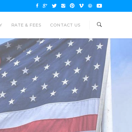
Y
RATE & FEES
CONTACT US
OAN
NAL LOANS
are available up to $35000 and
unt. Eagle Loan would like to be your