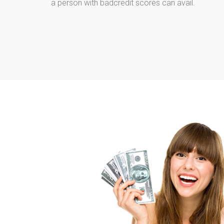
a person with badcredit scores can avail.