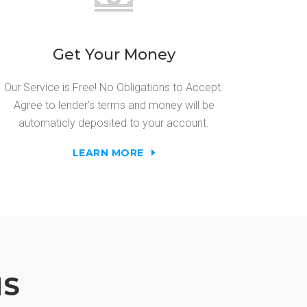
Get Your Money
Our Service is Free! No Obligations to Accept.
Agree to lender's terms and money will be
automaticly deposited to your account.
LEARN MORE
NS