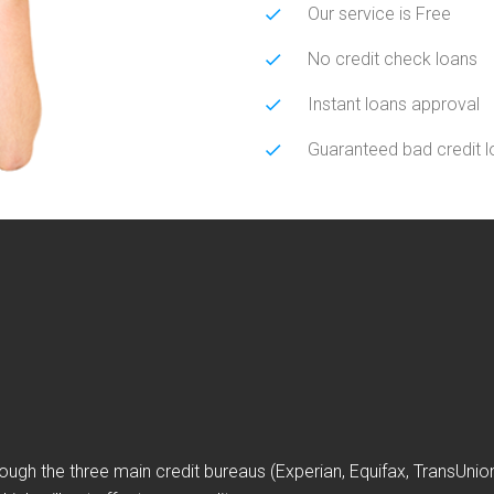
Our service is Free
No credit check loans
Instant loans approval
Guaranteed bad credit 
ough the three main credit bureaus (Experian, Equifax, TransUni