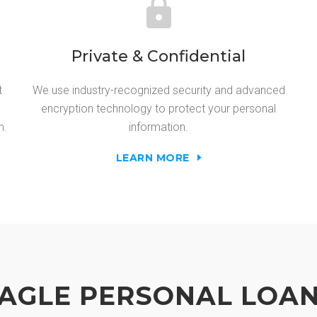
Private & Confidential
t
We use industry-recognized security and advanced
encryption technology to protect your personal
n.
information.
LEARN MORE
AGLE PERSONAL LOA