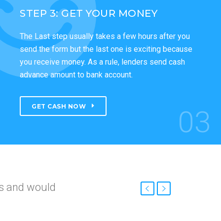
STEP 3: GET YOUR MONEY
The Last step usually takes a few hours after you
send the form but the last one is exciting because
you receive money. As a rule, lenders send cash
advance amount to bank account.
GET CASH NOW
03
nd
roved so fast.