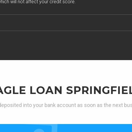
ich will not affect your credit score.
AGLE LOAN SPRINGFIE
eposited into your bank account as soon as the next bu