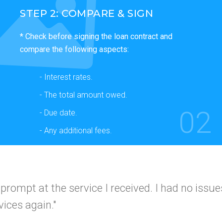
STEP 2: COMPARE & SIGN
* Check before signing the loan contract and
compare the following aspects:
- Interest rates.
- The total amount owed.
02
- Due date.
- Any additional fees.
 and simple
I would use this company again a
I got app
 friends."
A