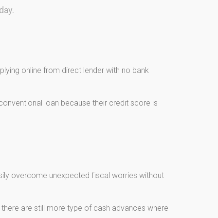
day.
lying online from direct lender with no bank
onventional loan because their credit score is
asily overcome unexpected fiscal worries without
, there are still more type of cash advances where