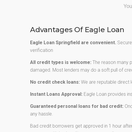
You
Advantages Of Eagle Loan
Eagle Loan Springfield are convenient.
Secured
verification
All credit types is welcome:
The reason many peo
damaged. Most lenders may do a soft pull of credi
No credit check loans:
We are reputable direct 
Instant Loans Approval:
Eagle Loan provides inst
Guaranteed personal loans for bad credit:
Once
any hassle.
Bad credit borrowers get approved in 1 hour after