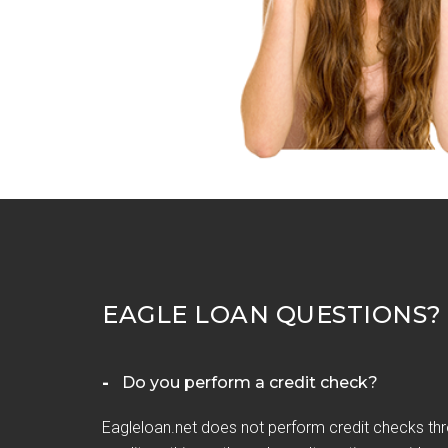
EAGLE LOAN QUESTIONS?
Do you perform a credit check?
Eagleloan.net does not perform credit checks thr