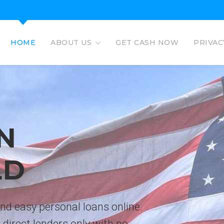
HOME
ABOUT US
GET CASH NOW
PRIVAC
EAGLE L
EASY PERSO
No credit check personal loans 
deposited directly to bank acco