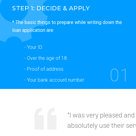
STEP 1: DECIDE & APPLY
* The basic things to prepare while writing down the
loan application are:
- Your ID.
- Over the age of 18.
01
- Proof of address.
- Your bank account number.
"Your service was
quick
recommended this to my
CALIFORNI