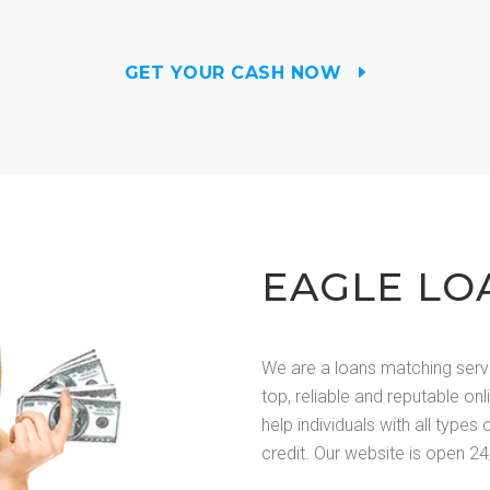
GET YOUR CASH NOW
EAGLE LO
We are a loans matching serv
top, reliable and reputable on
help individuals with all types 
credit. Our website is open 24