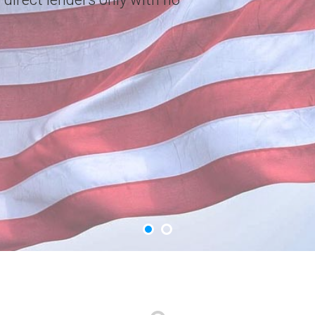
choice. Apply Now.
GET YOUR CASH