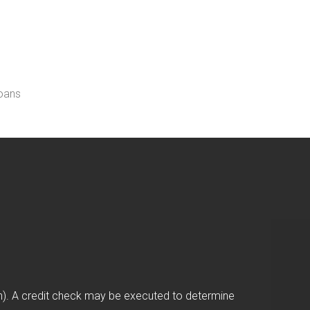
loans
on). A credit check may be executed to determine