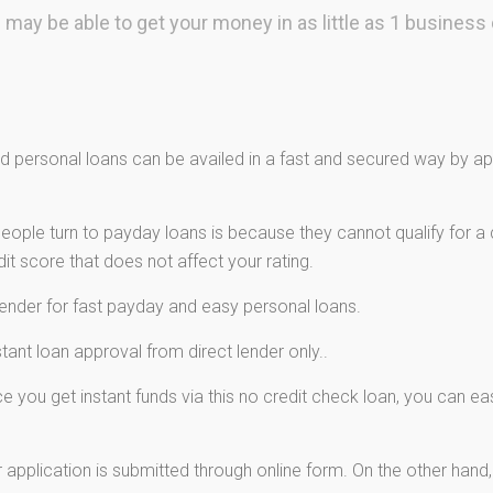
 may be able to get your money in as little as 1 business 
 personal loans can be availed in a fast and secured way by app
ple turn to payday loans is because they cannot qualify for a c
t score that does not affect your rating.
lender for fast payday and easy personal loans.
ant loan approval from direct lender only..
 you get instant funds via this no credit check loan, you can e
 application is submitted through online form. On the other hand