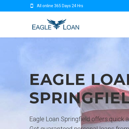
All online 365 Days 24 Hrs