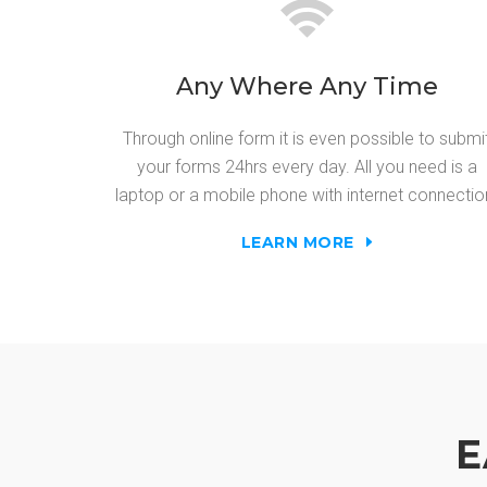
Any Where Any Time
Through online form it is even possible to submi
your forms 24hrs every day. All you need is a
laptop or a mobile phone with internet connectio
LEARN MORE
E