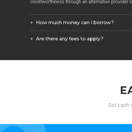
creditworthiness through an alternative provider wh
How much money can I borrow?
Are there any fees to apply?
E
Get cash d