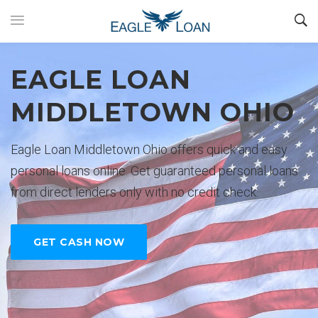
EAGLE LOAN
EASY PERSONAL
No credit check personal loans are
$35000 and deposited directly to
Loan would like to be your choice
GET YOUR CASH