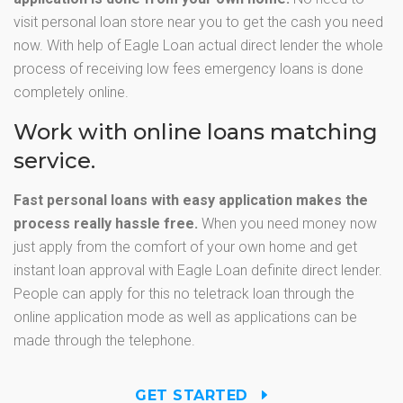
visit personal loan store near you to get the cash you need
now. With help of Eagle Loan actual direct lender the whole
process of receiving low fees emergency loans is done
completely online.
Work with online loans matching
service.
Fast personal loans with easy application makes the
process really hassle free.
When you need money now
just apply from the comfort of your own home and get
instant loan approval with Eagle Loan definite direct lender.
People can apply for this no teletrack loan through the
online application mode as well as applications can be
made through the telephone.
GET STARTED