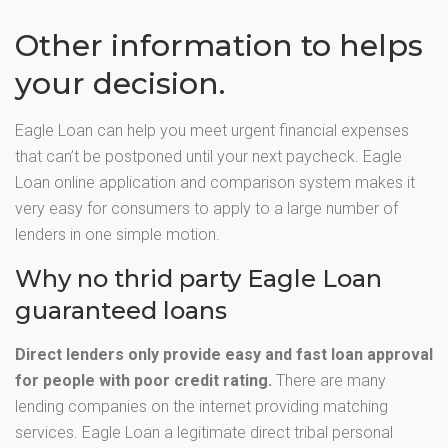
Other information to helps
your decision.
Eagle Loan can help you meet urgent financial expenses
that can’t be postponed until your next paycheck. Eagle
Loan online application and comparison system makes it
very easy for consumers to apply to a large number of
lenders in one simple motion.
Why no thrid party Eagle Loan
guaranteed loans
Direct lenders only provide easy and fast loan approval
for people with poor credit rating.
There are many
lending companies on the internet providing matching
services. Eagle Loan a legitimate direct tribal personal