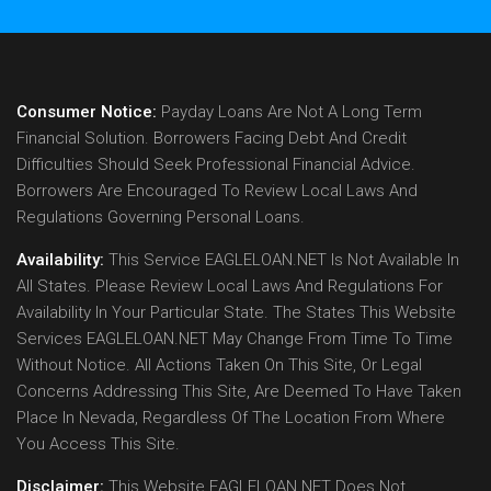
Consumer Notice:
Payday Loans Are Not A Long Term
Financial Solution. Borrowers Facing Debt And Credit
Difficulties Should Seek Professional Financial Advice.
Borrowers Are Encouraged To Review Local Laws And
Regulations Governing Personal Loans.
Availability:
This Service EAGLELOAN.NET Is Not Available In
All States. Please Review Local Laws And Regulations For
Availability In Your Particular State. The States This Website
Services EAGLELOAN.NET May Change From Time To Time
Without Notice. All Actions Taken On This Site, Or Legal
Concerns Addressing This Site, Are Deemed To Have Taken
Place In Nevada, Regardless Of The Location From Where
You Access This Site.
Disclaimer:
This Website EAGLELOAN.NET Does Not