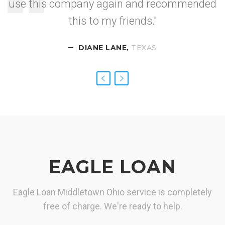
use this company again and recommended
I got approved so
this to my friends."
fast.
DIANE LANE,
CALIFORNIA
NEVADA
TEXAS
EAGLE LOAN
Eagle Loan Middletown Ohio service is completely
free of charge. We're ready to help.