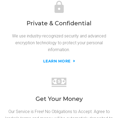
Private & Confidential
We use industry-recognized security and advanced
encryption technology to protect your personal
information.
LEARN MORE
Get Your Money
Our Service is Free! No Obligations to Accept. Agree to