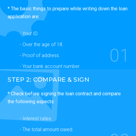
* The basic things to prepare while writing down the loan
application are:
- Your ID.
- Over the age of 18.
01
- Proof of address.
- Your bank account number.
STEP 2: COMPARE & SIGN
* Check before signing the loan contract and compare
the following aspects:
- Interest rates.
- The total amount owed.