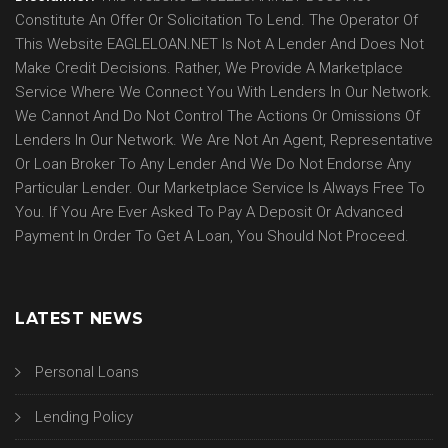
Constitute An Offer Or Solicitation To Lend. The Operator Of
This Website EAGLELOAN.NET Is Not A Lender And Does Not
Make Credit Decisions. Rather, We Provide A Marketplace
Service Where We Connect You With Lenders In Our Network.
We Cannot And Do Not Control The Actions Or Omissions Of
Lenders In Our Network. We Are Not An Agent, Representative
Or Loan Broker To Any Lender And We Do Not Endorse Any
Particular Lender. Our Marketplace Service Is Always Free To
You. If You Are Ever Asked To Pay A Deposit Or Advanced
Payment In Order To Get A Loan, You Should Not Proceed.
LATEST NEWS
Personal Loans
Lending Policy