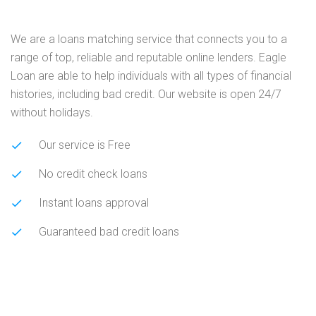
We are a loans matching service that connects you to a
range of top, reliable and reputable online lenders. Eagle
Loan are able to help individuals with all types of financial
histories, including bad credit. Our website is open 24/7
without holidays.
Our service is Free
No credit check loans
Instant loans approval
Guaranteed bad credit loans