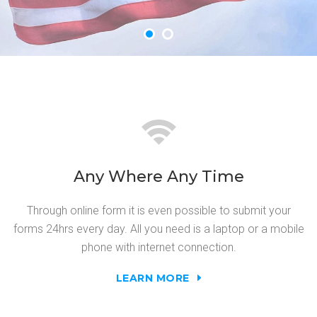
Any Where Any Time
Through online form it is even possible to submit your
forms 24hrs every day. All you need is a laptop or a mobile
phone with internet connection.
LEARN MORE