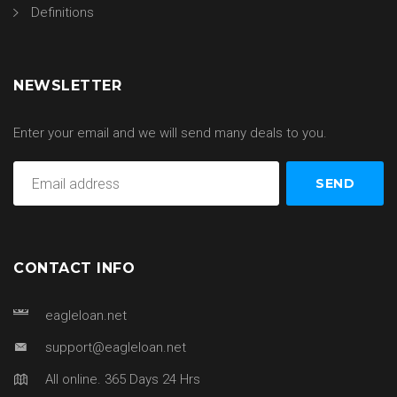
Definitions
NEWSLETTER
Enter your email and we will send many deals to you.
CONTACT INFO
eagleloan.net
support@eagleloan.net
All online. 365 Days 24 Hrs