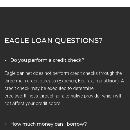
EAGLE LOAN QUESTIONS?
Do you perform a credit check?
Eagleloan.net does not perform credit checks through the
three main credit bureaus (Experian, Equifax, TransUnion). A
credit check may be executed to determine
creditworthiness through an alternative provider which will
not affect your credit score.
How much money can I borrow?