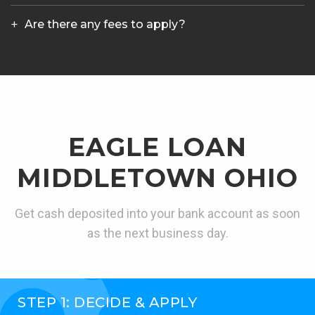
Are there any fees to apply?
EAGLE LOAN
MIDDLETOWN OHIO
Get cash deposited into your bank account as soon
as the next business day.
STEP 1: DECIDE & APPLY