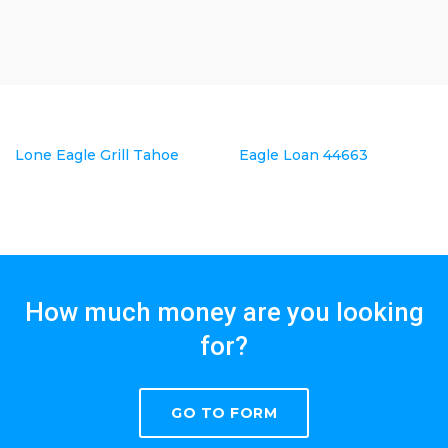
Lone Eagle Grill Tahoe
Eagle Loan 44663
How much money are you looking
for?
GO TO FORM