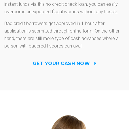
instant funds via this no credit check loan, you can easily
overcome unexpected fiscal worries without any hassle.
Bad credit borrowers get approved in 1 hour after
application is submitted through online form. On the other
hand, there are still more type of cash advances where a
person with badcredit scores can avail.
GET YOUR CASH NOW