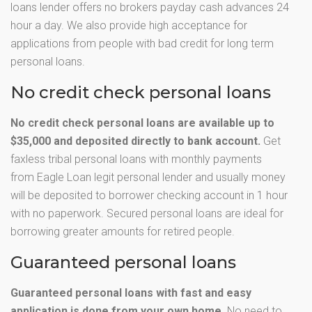
loans lender offers no brokers payday cash advances 24
hour a day. We also provide high acceptance for
applications from people with bad credit for long term
personal loans.
No credit check personal loans
No credit check personal loans are available up to
$35,000 and deposited directly to bank account.
Get
faxless tribal personal loans with monthly payments
from Eagle Loan legit personal lender and usually money
will be deposited to borrower checking account in 1 hour
with no paperwork. Secured personal loans are ideal for
borrowing greater amounts for retired people.
Guaranteed personal loans
Guaranteed personal loans with fast and easy
application is done from your own home.
No need to