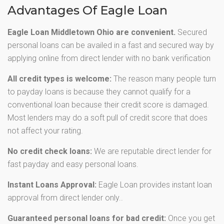
Advantages Of Eagle Loan
Eagle Loan Middletown Ohio are convenient.
Secured
personal loans can be availed in a fast and secured way by
applying online from direct lender with no bank verification
All credit types is welcome:
The reason many people turn
to payday loans is because they cannot qualify for a
conventional loan because their credit score is damaged.
Most lenders may do a soft pull of credit score that does
not affect your rating.
No credit check loans:
We are reputable direct lender for
fast payday and easy personal loans.
Instant Loans Approval:
Eagle Loan provides instant loan
approval from direct lender only..
Guaranteed personal loans for bad credit:
Once you get