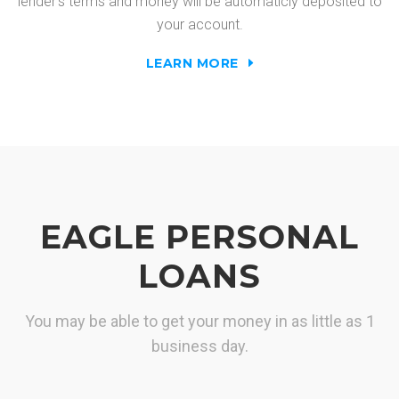
lender's terms and money will be automaticly deposited to
your account.
LEARN MORE
EAGLE PERSONAL
LOANS
You may be able to get your money in as little as 1
business day.