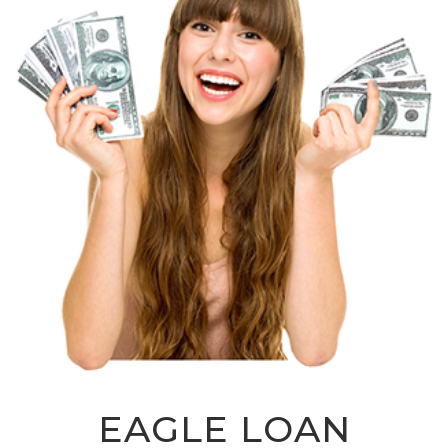
EAGLE LOAN