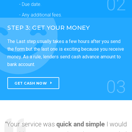
02
- Due date.
- Any additional fees.
STEP 3: GET YOUR MONEY
The Last step usually takes a few hours after you send
the form but the last one is exciting because you receive
money. As a rule, lenders send cash advance amount to
bank account.
03
GET CASH NOW
"Your service was
quick and simple
I would