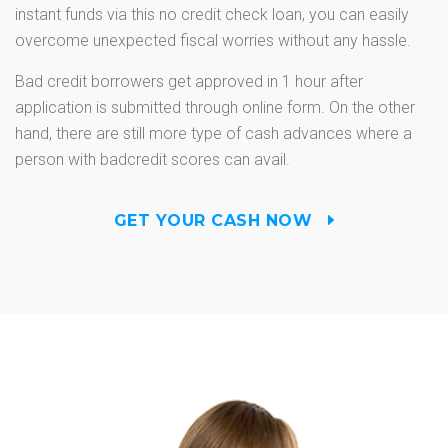
instant funds via this no credit check loan, you can easily
overcome unexpected fiscal worries without any hassle.
Bad credit borrowers get approved in 1 hour after
application is submitted through online form. On the other
hand, there are still more type of cash advances where a
person with badcredit scores can avail.
GET YOUR CASH NOW