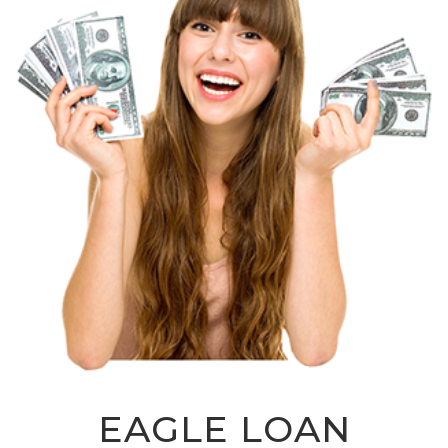
EAGLE LOAN