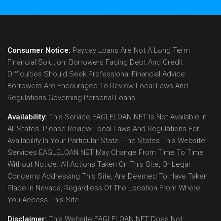
Consumer Notice:
Payday Loans Are Not A Long Term
Financial Solution. Borrowers Facing Debt And Credit
Difficulties Should Seek Professional Financial Advice.
Borrowers Are Encouraged To Review Local Laws And
Regulations Governing Personal Loans.
Availability:
This Service EAGLELOAN.NET Is Not Available In
All States. Please Review Local Laws And Regulations For
Availability In Your Particular State. The States This Website
Services EAGLELOAN.NET May Change From Time To Time
Without Notice. All Actions Taken On This Site, Or Legal
Concerns Addressing This Site, Are Deemed To Have Taken
Place In Nevada, Regardless Of The Location From Where
You Access This Site.
Disclaimer:
This Website EAGLELOAN.NET Does Not