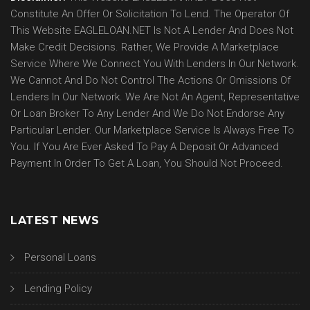
Constitute An Offer Or Solicitation To Lend. The Operator Of
This Website EAGLELOAN.NET Is Not A Lender And Does Not
Make Credit Decisions. Rather, We Provide A Marketplace
Service Where We Connect You With Lenders In Our Network.
We Cannot And Do Not Control The Actions Or Omissions Of
Lenders In Our Network. We Are Not An Agent, Representative
Or Loan Broker To Any Lender And We Do Not Endorse Any
Particular Lender. Our Marketplace Service Is Always Free To
You. If You Are Ever Asked To Pay A Deposit Or Advanced
Payment In Order To Get A Loan, You Should Not Proceed.
LATEST NEWS
Personal Loans
Lending Policy