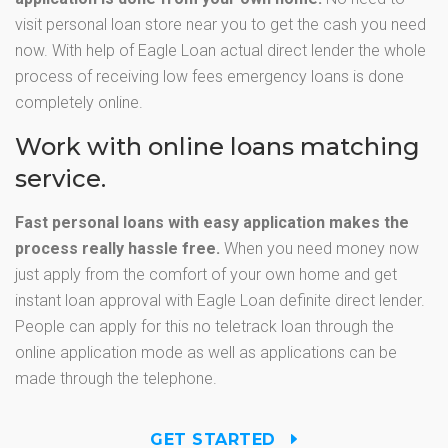
visit personal loan store near you to get the cash you need
now. With help of Eagle Loan actual direct lender the whole
process of receiving low fees emergency loans is done
completely online.
Work with online loans matching
service.
Fast personal loans with easy application makes the
process really hassle free.
When you need money now
just apply from the comfort of your own home and get
instant loan approval with Eagle Loan definite direct lender.
People can apply for this no teletrack loan through the
online application mode as well as applications can be
made through the telephone.
GET STARTED