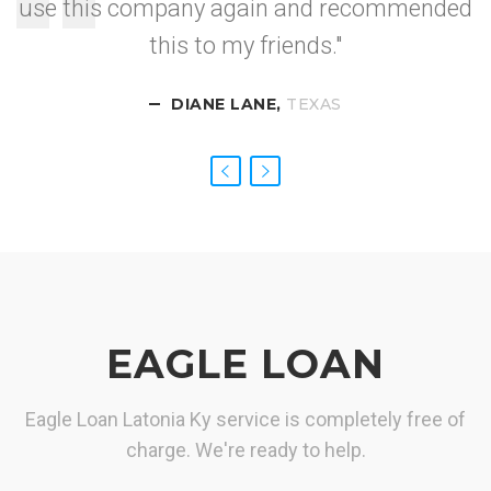
use this company again and recommended
I got approved so
this to my friends."
fast.
DIANE LANE,
CALIFORNIA
NEVADA
TEXAS
EAGLE LOAN
Eagle Loan Latonia Ky service is completely free of
charge. We're ready to help.