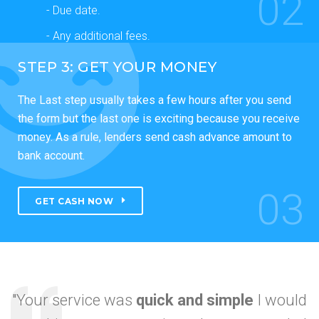
02
- Due date.
- Any additional fees.
STEP 3: GET YOUR MONEY
The Last step usually takes a few hours after you send
the form but the last one is exciting because you receive
money. As a rule, lenders send cash advance amount to
bank account.
03
GET CASH NOW
"Your service was
quick and simple
I would