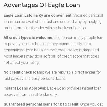
Advantages Of Eagle Loan
Eagle Loan Latonia Ky are convenient.
Secured personal
loans can be availed in a fast and secured way by applying
online from direct lender with no bank verification
All credit types is welcome:
The reason many people turn
to payday loans is because they cannot qualify for a
conventional loan because their credit score is damaged.
Most lenders may do a soft pull of credit score that does
not affect your rating.
No credit check loans:
We are reputable direct lender for
fast payday and easy personal loans.
Instant Loans Approval:
Eagle Loan provides instant loan
approval from direct lender only..
Guaranteed personal loans for bad credit:
Once you get