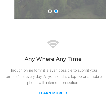
Any Where Any Time
Through online form it is even possible to submit your
forms 24hrs every day. All you need is a laptop or a mobile
phone with internet connection.
LEARN MORE