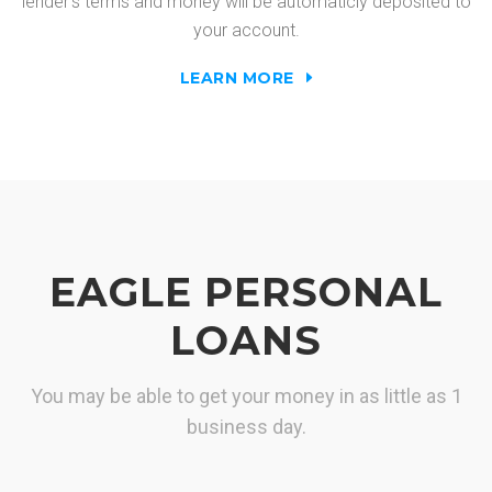
lender's terms and money will be automaticly deposited to
your account.
LEARN MORE
EAGLE PERSONAL
LOANS
You may be able to get your money in as little as 1
business day.