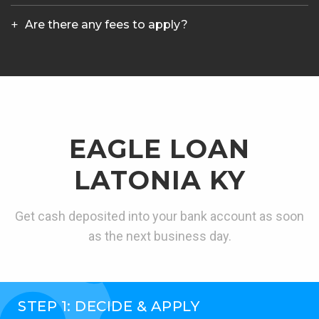
Are there any fees to apply?
EAGLE LOAN
LATONIA KY
Get cash deposited into your bank account as soon
as the next business day.
STEP 1: DECIDE & APPLY