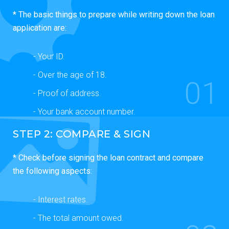
* The basic things to prepare while writing down the loan
application are:
- Your ID.
- Over the age of 18.
01
- Proof of address.
- Your bank account number.
STEP 2: COMPARE & SIGN
* Check before signing the loan contract and compare
the following aspects:
- Interest rates.
- The total amount owed.