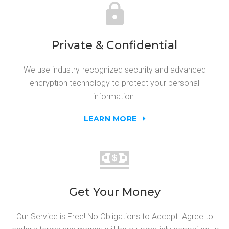
Private & Confidential
We use industry-recognized security and advanced
encryption technology to protect your personal
information.
LEARN MORE
Get Your Money
Our Service is Free! No Obligations to Accept. Agree to