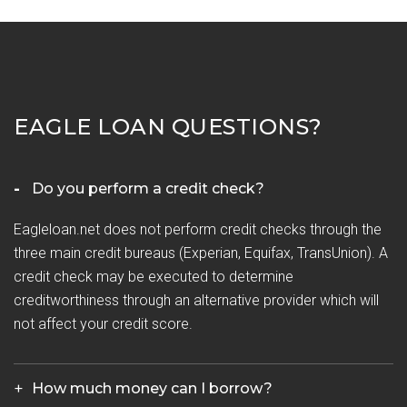
EAGLE LOAN QUESTIONS?
Do you perform a credit check?
Eagleloan.net does not perform credit checks through the
three main credit bureaus (Experian, Equifax, TransUnion). A
credit check may be executed to determine
creditworthiness through an alternative provider which will
not affect your credit score.
How much money can I borrow?