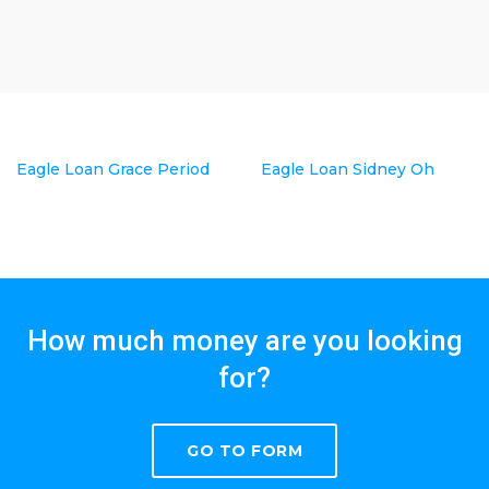
Eagle Loan Grace Period
Eagle Loan Sidney Oh
How much money are you looking
for?
GO TO FORM