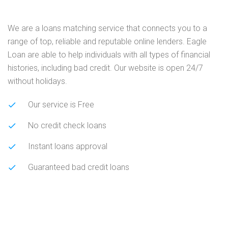
We are a loans matching service that connects you to a
range of top, reliable and reputable online lenders. Eagle
Loan are able to help individuals with all types of financial
histories, including bad credit. Our website is open 24/7
without holidays.
Our service is Free
No credit check loans
Instant loans approval
Guaranteed bad credit loans