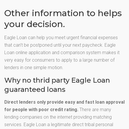
Other information to helps
your decision.
Eagle Loan can help you meet urgent financial expenses
that can’t be postponed until your next paycheck. Eagle
Loan online application and comparison system makes it
very easy for consumers to apply to a large number of
lenders in one simple motion.
Why no thrid party Eagle Loan
guaranteed loans
Direct lenders only provide easy and fast loan approval
for people with poor credit rating.
There are many
lending companies on the internet providing matching
services. Eagle Loan a legitimate direct tribal personal