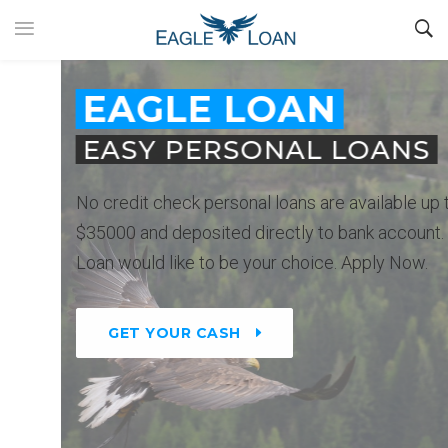
EAGLE LOAN
EASY PERSONAL LOANS
No credit check personal loans are available up to
$35000 and deposited directly to bank account. Eagle
Loan would like to be your choice. Apply Now.
GET YOUR CASH