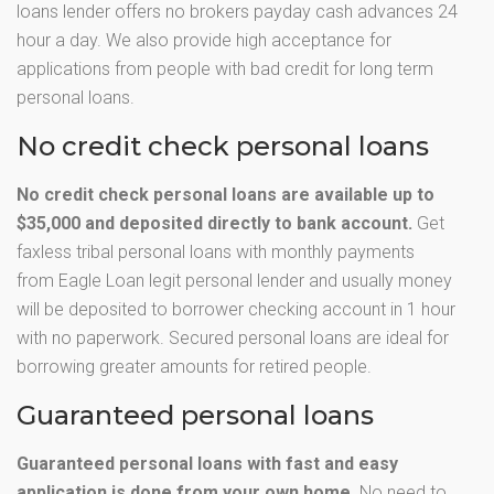
loans lender offers no brokers payday cash advances 24
hour a day. We also provide high acceptance for
applications from people with bad credit for long term
personal loans.
No credit check personal loans
No credit check personal loans are available up to
$35,000 and deposited directly to bank account.
Get
faxless tribal personal loans with monthly payments
from Eagle Loan legit personal lender and usually money
will be deposited to borrower checking account in 1 hour
with no paperwork. Secured personal loans are ideal for
borrowing greater amounts for retired people.
Guaranteed personal loans
Guaranteed personal loans with fast and easy
application is done from your own home.
No need to