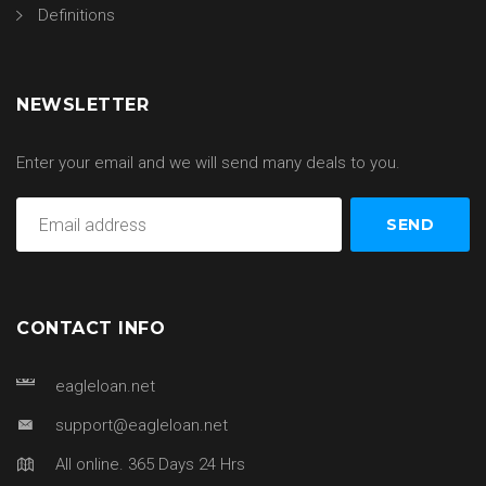
Definitions
NEWSLETTER
Enter your email and we will send many deals to you.
CONTACT INFO
eagleloan.net
support@eagleloan.net
All online. 365 Days 24 Hrs