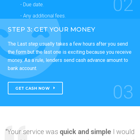
02
- Due date.
- Any additional fees.
STEP 3: GET YOUR MONEY
The Last step usually takes a few hours after you send
the form but the last one is exciting because you receive
money. As a rule, lenders send cash advance amount to
bank account.
03
GET CASH NOW
"Your service was
quick and simple
I would