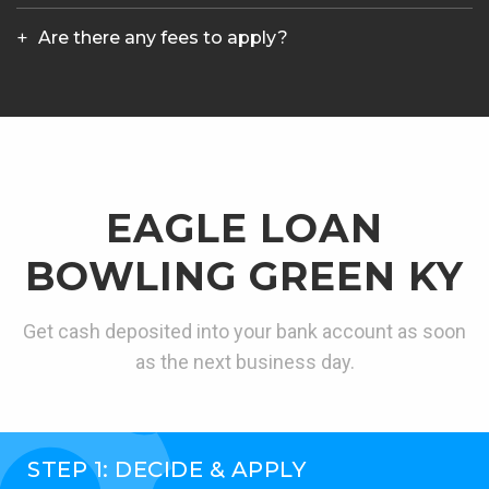
Are there any fees to apply?
EAGLE LOAN
BOWLING GREEN KY
Get cash deposited into your bank account as soon
as the next business day.
STEP 1: DECIDE & APPLY