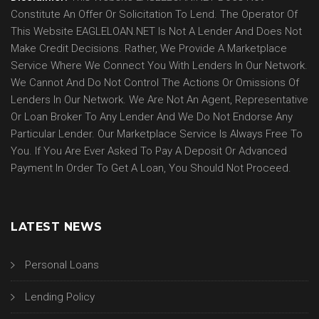
Constitute An Offer Or Solicitation To Lend. The Operator Of
This Website EAGLELOAN.NET Is Not A Lender And Does Not
Make Credit Decisions. Rather, We Provide A Marketplace
Service Where We Connect You With Lenders In Our Network.
We Cannot And Do Not Control The Actions Or Omissions Of
Lenders In Our Network. We Are Not An Agent, Representative
Or Loan Broker To Any Lender And We Do Not Endorse Any
Particular Lender. Our Marketplace Service Is Always Free To
You. If You Are Ever Asked To Pay A Deposit Or Advanced
Payment In Order To Get A Loan, You Should Not Proceed.
LATEST NEWS
Personal Loans
Lending Policy