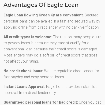
Advantages Of Eagle Loan
Eagle Loan Bowling Green Ky are convenient.
Secured
personal loans can be availed in a fast and secured way by
applying online from direct lender with no bank verification
All credit types is welcome:
The reason many people turn
to payday loans is because they cannot qualify for a
conventional loan because their credit score is damaged.
Most lenders may do a soft pull of credit score that does
not affect your rating.
No credit check loans:
We are reputable direct lender for
fast payday and easy personal loans.
Instant Loans Approval:
Eagle Loan provides instant loan
approval from direct lender only..
Guaranteed personal loans for bad credit:
Once you get