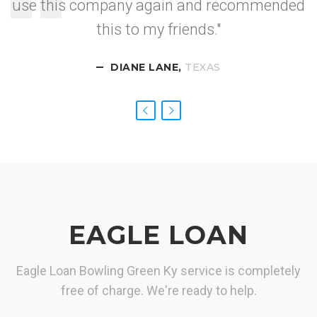
use this company again and recommended
I got approved so
this to my friends."
fast.
DIANE LANE,
CALIFORNIA
NEVADA
TEXAS
EAGLE LOAN
Eagle Loan Bowling Green Ky service is completely
free of charge. We're ready to help.