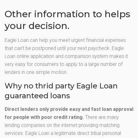
Other information to helps
your decision.
Eagle Loan can help you meet urgent financial expenses
that can’t be postponed until your next paycheck. Eagle
Loan online application and comparison system makes it
very easy for consumers to apply to a large number of
lenders in one simple motion.
Why no thrid party Eagle Loan
guaranteed loans
Direct lenders only provide easy and fast loan approval
for people with poor credit rating.
There are many
lending companies on the internet providing matching
services. Eagle Loan a legitimate direct tribal personal