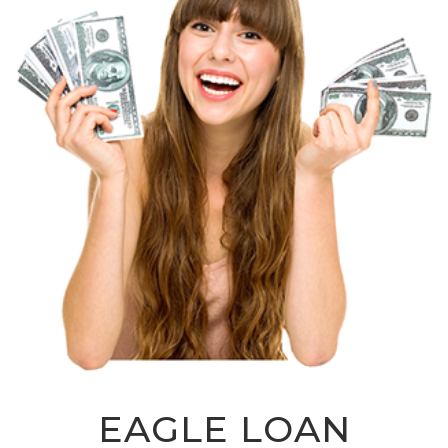
EAGLE LOAN