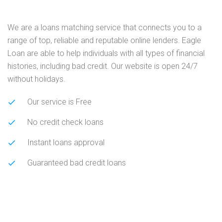
We are a loans matching service that connects you to a
range of top, reliable and reputable online lenders. Eagle
Loan are able to help individuals with all types of financial
histories, including bad credit. Our website is open 24/7
without holidays.
Our service is Free
No credit check loans
Instant loans approval
Guaranteed bad credit loans