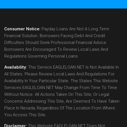
Consumer Notice:
Payday Loans Are Not A Long Term
Financial Solution. Borrowers Facing Debt And Credit
Difficulties Should Seek Professional Financial Advice.
Borrowers Are Encouraged To Review Local Laws And
Regulations Governing Personal Loans.
Availability:
This Service EAGLELOAN.NET Is Not Available In
All States. Please Review Local Laws And Regulations For
Availability In Your Particular State. The States This Website
Services EAGLELOAN.NET May Change From Time To Time
Without Notice. All Actions Taken On This Site, Or Legal
Concerns Addressing This Site, Are Deemed To Have Taken
Place In Nevada, Regardless Of The Location From Where
You Access This Site.
Disclaimer:
This Website EAGLELOAN.NET Does Not