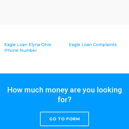
Eagle Loan Elyria Ohio
Eagle Loan Complaints
Phone Number
How much money are you looking
for?
GO TO FORM