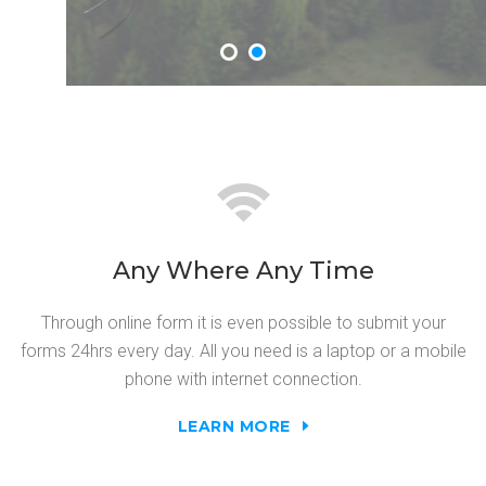
Any Where Any Time
Through online form it is even possible to submit your
forms 24hrs every day. All you need is a laptop or a mobile
phone with internet connection.
LEARN MORE