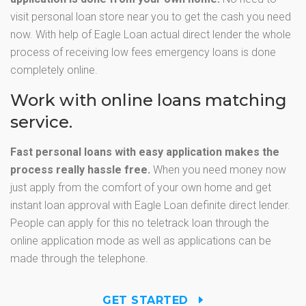
visit personal loan store near you to get the cash you need
now. With help of Eagle Loan actual direct lender the whole
process of receiving low fees emergency loans is done
completely online.
Work with online loans matching
service.
Fast personal loans with easy application makes the
process really hassle free.
When you need money now
just apply from the comfort of your own home and get
instant loan approval with Eagle Loan definite direct lender.
People can apply for this no teletrack loan through the
online application mode as well as applications can be
made through the telephone.
GET STARTED