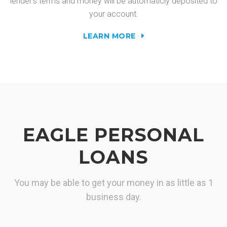
lender's terms and money will be automaticly deposited to
your account.
LEARN MORE
EAGLE PERSONAL
LOANS
You may be able to get your money in as little as 1
business day.