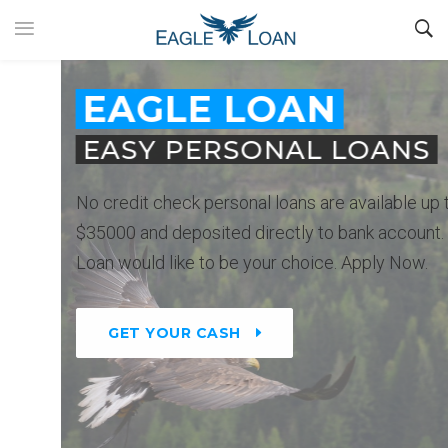
EAGLE LOAN
EASY PERSONAL LOANS
No credit check personal loans are available up to
$35000 and deposited directly to bank account. Eagle
Loan would like to be your choice. Apply Now.
GET YOUR CASH