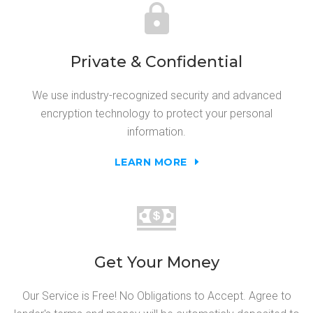
Private & Confidential
We use industry-recognized security and advanced
encryption technology to protect your personal
information.
LEARN MORE
Get Your Money
Our Service is Free! No Obligations to Accept. Agree to