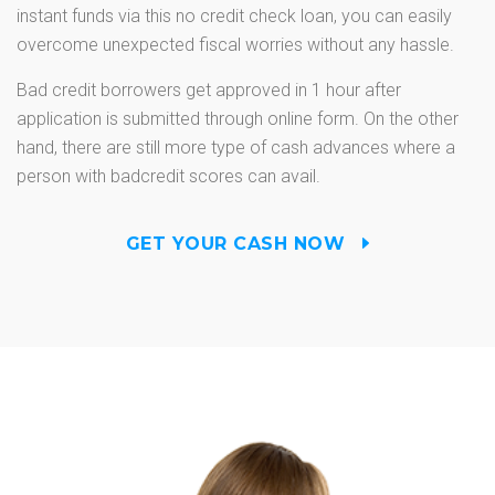
instant funds via this no credit check loan, you can easily
overcome unexpected fiscal worries without any hassle.
Bad credit borrowers get approved in 1 hour after
application is submitted through online form. On the other
hand, there are still more type of cash advances where a
person with badcredit scores can avail.
GET YOUR CASH NOW