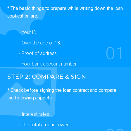
* The basic things to prepare while writing down the loan
application are:
- Your ID.
- Over the age of 18.
01
- Proof of address.
- Your bank account number.
STEP 2: COMPARE & SIGN
* Check before signing the loan contract and compare
the following aspects:
- Interest rates.
- The total amount owed.