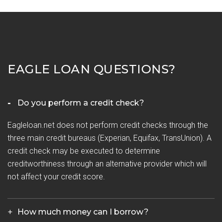
EAGLE LOAN QUESTIONS?
Do you perform a credit check?
Eagleloan.net does not perform credit checks through the
three main credit bureaus (Experian, Equifax, TransUnion). A
credit check may be executed to determine
creditworthiness through an alternative provider which will
not affect your credit score.
How much money can I borrow?