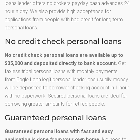
loans lender offers no brokers payday cash advances 24
hour a day. We also provide high acceptance for
applications from people with bad credit for long term
personal loans.
No credit check personal loans
No credit check personal loans are available up to
$35,000 and deposited directly to bank account.
Get
faxless tribal personal loans with monthly payments
from Eagle Loan legit personal lender and usually money
will be deposited to borrower checking account in 1 hour
with no paperwork. Secured personal loans are ideal for
borrowing greater amounts for retired people.
Guaranteed personal loans
Guaranteed personal loans with fast and easy
application is done from your own home.
No need to