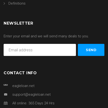
Definitions
NEWSLETTER
Enter your email and we will send many deals to you.
CONTACT INFO
eagleloan.net
support@eagleloan.net
All online. 365 Days 24 Hrs