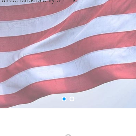
choice. Apply Now.
GET YOUR CASH