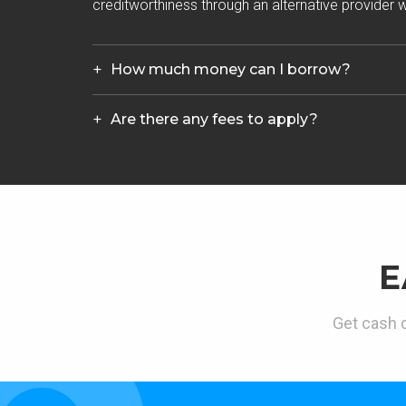
creditworthiness through an alternative provider wh
How much money can I borrow?
Are there any fees to apply?
E
Get cash d