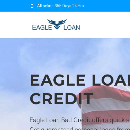
All online 365 Days 24 Hrs