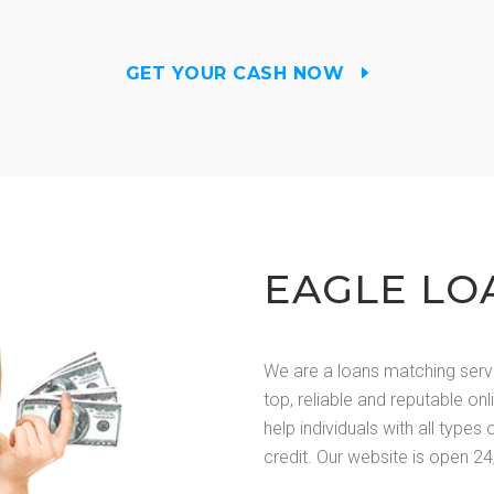
GET YOUR CASH NOW
EAGLE LO
We are a loans matching serv
top, reliable and reputable on
help individuals with all types 
credit. Our website is open 24