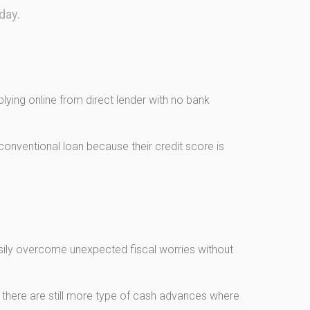
day.
ying online from direct lender with no bank
onventional loan because their credit score is
asily overcome unexpected fiscal worries without
, there are still more type of cash advances where