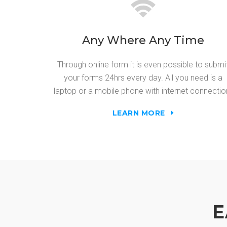
Any Where Any Time
Through online form it is even possible to submi
your forms 24hrs every day. All you need is a
laptop or a mobile phone with internet connectio
LEARN MORE
E