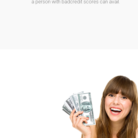
a person with badcredit scores can avail.