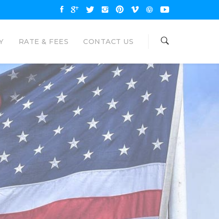
Y
RATE & FEES
CONTACT US
OAN
NAL LOANS
are available up to $35000 and
unt. Eagle Loan would like to be your