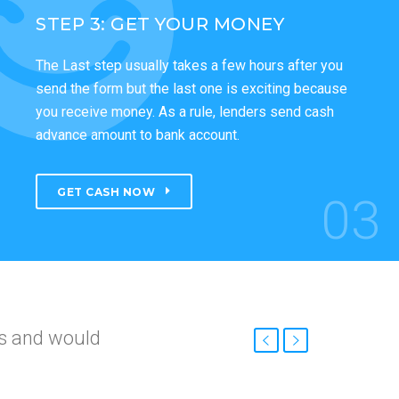
STEP 3: GET YOUR MONEY
The Last step usually takes a few hours after you
send the form but the last one is exciting because
you receive money. As a rule, lenders send cash
advance amount to bank account.
GET CASH NOW
03
nd
roved so fast.