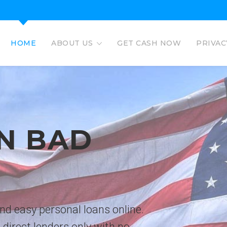
HOME
ABOUT US
GET CASH NOW
PRIVAC
EAGLE L
EASY PERSO
No credit check personal loans 
deposited directly to bank acco