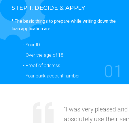
STEP 1: DECIDE & APPLY
* The basic things to prepare while writing down the
loan application are:
- Your ID.
- Over the age of 18.
01
- Proof of address.
- Your bank account number.
"Your service was
quick
recommended this to my
CALIFORNI