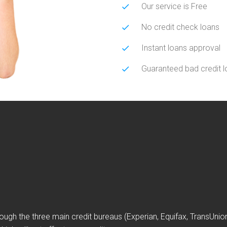
Our service is Free
No credit check loans
Instant loans approval
Guaranteed bad credit 
ough the three main credit bureaus (Experian, Equifax, TransUni